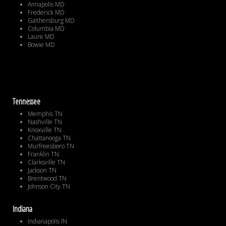
Annapolis MD
Frederick MD
Gaithersburg MD
Columbia MD
Laure MD
Bowie MD
Tennessee
Memphis TN
Nashville TN
Knoxville TN
Chattanooga TN
Murfreesboro TN
Franklin TN
Clarksville TN
Jackson TN
Brentwood TN
Johnson City TN
Indiana
Indianapolis IN