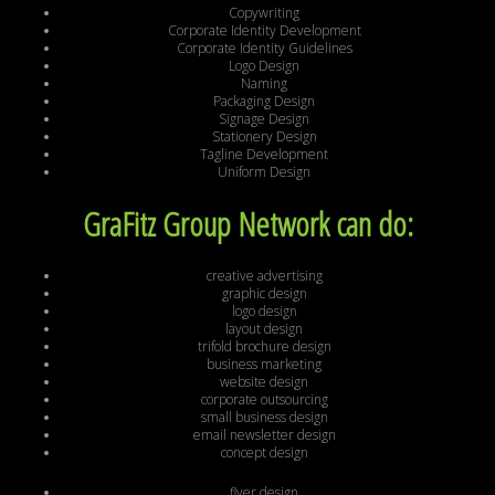
Copywriting
Corporate Identity Development
Corporate Identity Guidelines
Logo Design
Naming
Packaging Design
Signage Design
Stationery Design
Tagline Development
Uniform Design
GraFitz Group Network can do:
creative advertising
graphic design
logo design
layout design
trifold brochure design
business marketing
website design
corporate outsourcing
small business design
email newsletter design
concept design
flyer design