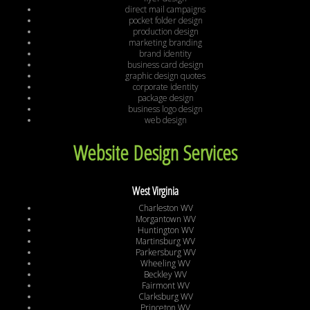
direct mail campaigns
pocket folder design
production design
marketing branding
brand identity
business card design
graphic design quotes
corporate identity
package design
business logo design
web design
Website Design Services
West Virginia
Charleston WV
Morgantown WV
Huntington WV
Martinsburg WV
Parkersburg WV
Wheeling WV
Beckley WV
Fairmont WV
Clarksburg WV
Princeton WV