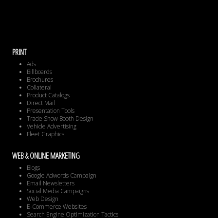
PRINT
Ads
Billboards
Brochures
Collateral
Product Catalogs
Direct Mail
Presentation Tools
Trade Show Booth Design
Vehicle Advertising
Fleet Graphics
WEB & ONLINE MARKETING
Blogs
Google Adwords Campaign
Email Newsletters
Social Media Campaigns
Web Design
E-Commerce Websites
Search Engine Optimization Tactics