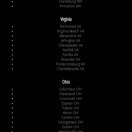
Clarksburg WV
Princeton WV
Virginia
Richmond VA
Virginia Beach VA
Alexandria VA
Arlington VA
Chesapeake VA
Norfolk VA
Fairfax VA
Roanoke VA
Fredericksburg VA
Charlottesville VA
Ohio
Columbus OH
Cleveland OH
Cincinnati OH
Dayton OH
Toledo OH
Akron OH
Canton OH
Youngstown OH
Dublin OH
Westerville OH