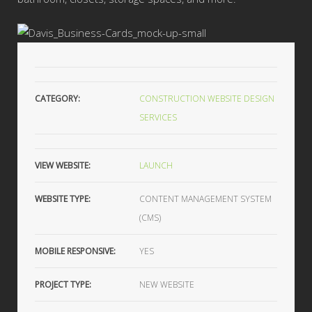
CATEGORY:
CONSTRUCTION WEBSITE DESIGN
SERVICES
VIEW WEBSITE:
LAUNCH
WEBSITE TYPE:
CONTENT MANAGEMENT SYSTEM
(CMS)
MOBILE RESPONSIVE:
YES
PROJECT TYPE:
NEW WEBSITE