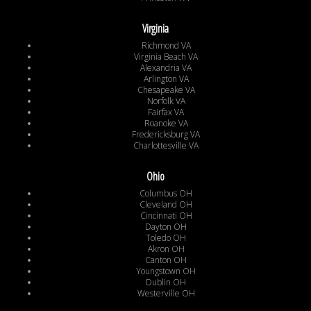
Virginia
Richmond VA
Virginia Beach VA
Alexandria VA
Arlington VA
Chesapeake VA
Norfolk VA
Fairfax VA
Roanoke VA
Fredericksburg VA
Charlottesville VA
Ohio
Columbus OH
Cleveland OH
Cincinnati OH
Dayton OH
Toledo OH
Akron OH
Canton OH
Youngstown OH
Dublin OH
Westerville OH