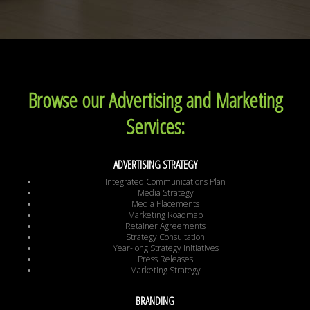
Browse our Advertising and Marketing
Services:
ADVERTISING STRATEGY
Integrated Communications Plan
Media Strategy
Media Placements
Marketing Roadmap
Retainer Agreements
Strategy Consultation
Year-long Strategy Initiatives
Press Releases
Marketing Strategy
BRANDING