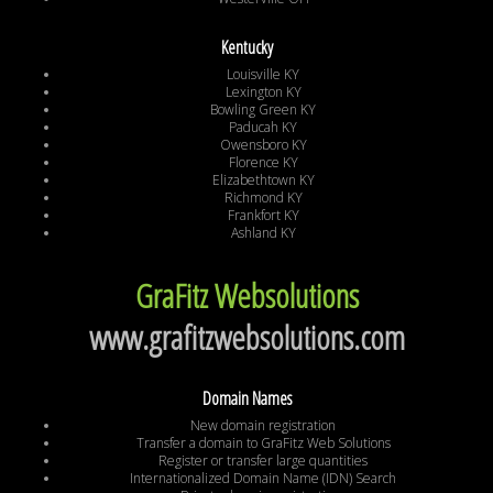
Kentucky
Louisville KY
Lexington KY
Bowling Green KY
Paducah KY
Owensboro KY
Florence KY
Elizabethtown KY
Richmond KY
Frankfort KY
Ashland KY
GraFitz Websolutions
www.grafitzwebsolutions.com
Domain Names
New domain registration
Transfer a domain to GraFitz Web Solutions
Register or transfer large quantities
Internationalized Domain Name (IDN) Search