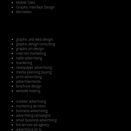
Mobile Sites
Graphic Interface Design
Microsites
graphic and web design
graphic design consulting
graphic art design
internet marketing
radio advertising
marketing
newspaper advertising
media planning buying
print advertising
advertisements
brochure design
website hosting
outdoor advertising
marketing services
business advertising
advertising campaigns
small business advertising
full service ad agency
advertising on tv