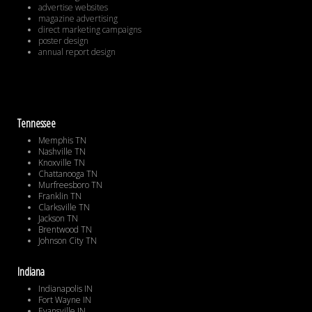
advertise websites
magazine advertising
direct marketing campaigns
poster design
annual report design
Tennessee
Memphis TN
Nashville TN
Knoxville TN
Chattanooga TN
Murfreesboro TN
Franklin TN
Clarksville TN
Jackson TN
Brentwood TN
Johnson City TN
Indiana
Indianapolis IN
Fort Wayne IN
Evansville IN