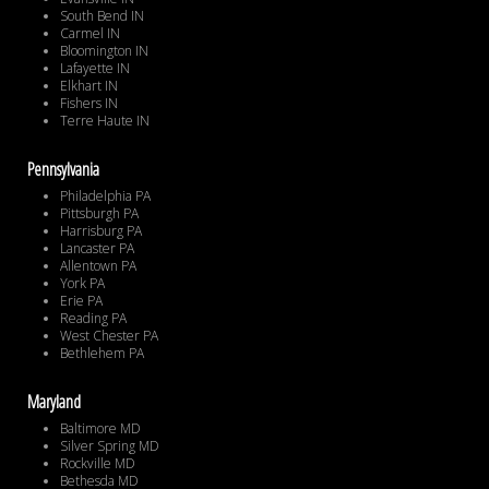
South Bend IN
Carmel IN
Bloomington IN
Lafayette IN
Elkhart IN
Fishers IN
Terre Haute IN
Pennsylvania
Philadelphia PA
Pittsburgh PA
Harrisburg PA
Lancaster PA
Allentown PA
York PA
Erie PA
Reading PA
West Chester PA
Bethlehem PA
Maryland
Baltimore MD
Silver Spring MD
Rockville MD
Bethesda MD