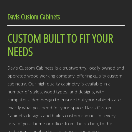
Davis Custom Cabinets
CUSTOM BUILT TO FIT YOUR
NEEDS
Davis Custom Cabinets is a trustworthy, locally owned and
operated wood working company, offering quality custom
cabinetry. Our high quality cabinetry is available in a
number of styles, wood types, and designs, with
computer aided design to ensure that your cabinets are
exactly what you need for your space. Davis Custom
Cabinets designs and builds custom cabinet for every
area of your home or office, from the kitchen, to the
bathroom, closets, storage spaces, and more.