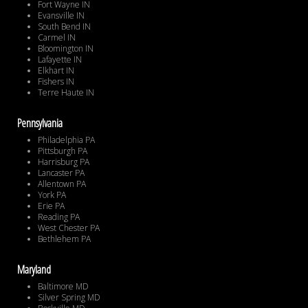
Fort Wayne IN
Evansville IN
South Bend IN
Carmel IN
Bloomington IN
Lafayette IN
Elkhart IN
Fishers IN
Terre Haute IN
Pennsylvania
Philadelphia PA
Pittsburgh PA
Harrisburg PA
Lancaster PA
Allentown PA
York PA
Erie PA
Reading PA
West Chester PA
Bethlehem PA
Maryland
Baltimore MD
Silver Spring MD