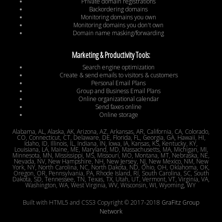
Private domain registrations
Backordering domains
Monitoring domains you own
Monitoring domains you don't own
Domain name masking/forwarding
Marketing & Productivity Tools:
Search engine optimization
Create & send emails to visitors & customers
Personal Email Plans
Group and Business Email Plans
Online organizational calendar
Send faxes online
Online storage
Alabama, AL, Alaska, AK, Arizona, AZ, Arkansas, AR, California, CA, Colorado,
CO, Connecticut, CT, Delaware, DE, Florida, FL, Georgia, GA, Hawaii, HI,
Idaho, ID, Illinois, IL, Indiana, IN, Iowa, IA, Kansas, KS, Kentucky, KY,
Louisiana, LA, Maine, ME, Maryland, MD, Massachusetts, MA, Michigan, MI,
Minnesota, MN, Mississippi, MS, Missouri, MO, Montana, MT, Nebraska, NE,
Nevada, NV, New Hampshire, NH, New Jersey, NJ, New Mexico, NM, New
York, NY, North Carolina, NC, North Dakota, ND, Ohio, OH, Oklahoma, OK,
Oregon, OR, Pennsylvania, PA, Rhode Island, RI, South Carolina, SC, South
Dakota, SD, Tennessee, TN, Texas, TX, Utah, UT, Vermont, VT, Virginia, VA,
Washington, WA, West Virginia, WV, Wisconsin, WI, Wyoming, WY
Built with HTML5 and CSS3 Copyright © 2017-2018
GraFitz Group
Network