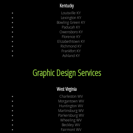
Kentucky
Louisville KY
Lexington KY
Bowling Green KY
Paducah KY
Owensboro KY
Florence KY
Elizabethtown KY
Richmond KY
Frankfort KY
Ashland KY
Graphic Design Services
West Virginia
Charleston WV
Morgantown WV
Huntington WV
Martinsburg WV
Parkersburg WV
Wheeling WV
Beckley WV
Fairmont WV