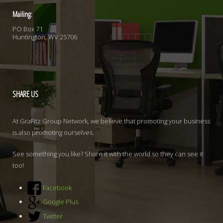
Mailing:
PO Box 71
Huntington, WV 25706
SHARE
US
At GraFitz Group Network, we believe that promoting your business
is also promoting ourselves.
See something you like? Share it with the world so they can see it
too!
Facebook
Google Plus
Twitter