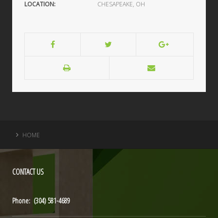
LOCATION:
CHESAPEAKE, OH
HOME
CONTACT
US
Phone: (304) 581-4689