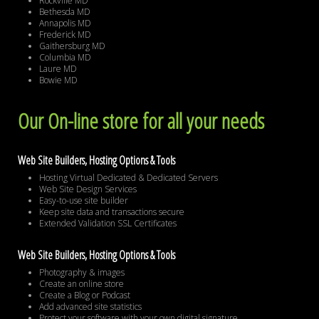
Rockville MD
Bethesda MD
Annapolis MD
Frederick MD
Gaithersburg MD
Columbia MD
Laure MD
Bowie MD
Our On-line store for all your needs
Web Site Builders, Hosting Options & Tools
Hosting Virtual Dedicated & Dedicated Servers
Web Site Design Services
Easy-to-use site builder
Keep site data and transactions secure
Extended Validation SSL Certificates
Web Site Builders, Hosting Options & Tools
Photography & images
Create an online store
Create a Blog or Podcast
Add advanced site statistics
Protect your software with your own digital signature