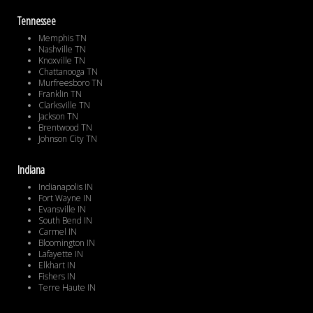
Tennessee
Memphis TN
Nashville TN
Knoxville TN
Chattanooga TN
Murfreesboro TN
Franklin TN
Clarksville TN
Jackson TN
Brentwood TN
Johnson City TN
Indiana
Indianapolis IN
Fort Wayne IN
Evansville IN
South Bend IN
Carmel IN
Bloomington IN
Lafayette IN
Elkhart IN
Fishers IN
Terre Haute IN