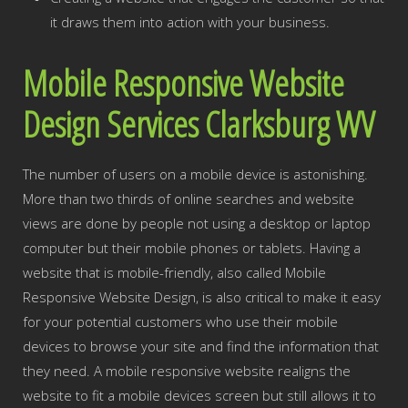
it draws them into action with your business.
Mobile Responsive Website
Design Services Clarksburg WV
The number of users on a mobile device is astonishing.
More than two thirds of online searches and website
views are done by people not using a desktop or laptop
computer but their mobile phones or tablets. Having a
website that is mobile-friendly, also called Mobile
Responsive Website Design, is also critical to make it easy
for your potential customers who use their mobile
devices to browse your site and find the information that
they need. A mobile responsive website realigns the
website to fit a mobile devices screen but still allows it to