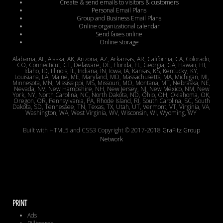
Create & send emails to visitors & customers
Personal Email Plans
Group and Business Email Plans
Online organizational calendar
Send faxes online
Online storage
Alabama, AL, Alaska, AK, Arizona, AZ, Arkansas, AR, California, CA, Colorado,
CO, Connecticut, CT, Delaware, DE, Florida, FL, Georgia, GA, Hawaii, HI,
Idaho, ID, Illinois, IL, Indiana, IN, Iowa, IA, Kansas, KS, Kentucky, KY,
Louisiana, LA, Maine, ME, Maryland, MD, Massachusetts, MA, Michigan, MI,
Minnesota, MN, Mississippi, MS, Missouri, MO, Montana, MT, Nebraska, NE,
Nevada, NV, New Hampshire, NH, New Jersey, NJ, New Mexico, NM, New
York, NY, North Carolina, NC, North Dakota, ND, Ohio, OH, Oklahoma, OK,
Oregon, OR, Pennsylvania, PA, Rhode Island, RI, South Carolina, SC, South
Dakota, SD, Tennessee, TN, Texas, TX, Utah, UT, Vermont, VT, Virginia, VA,
Washington, WA, West Virginia, WV, Wisconsin, WI, Wyoming, WY
Built with HTML5 and CSS3 Copyright © 2017-2018
GraFitz Group
Network
PRINT
Ads