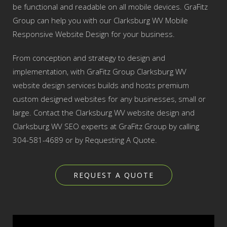
be functional and readable on all mobile devices. GraFitz
Group can help you with our Clarksburg WV Mobile
Responsive Website Design for your business.
From conception and strategy to design and
implementation, with GraFitz Group Clarksburg WV
website design services builds and hosts premium
custom designed websites for any businesses, small or
large. Contact the Clarksburg WV website design and
Clarksburg WV SEO experts at GraFitz Group by calling
304-581-4689 or by Requesting A Quote.
REQUEST A QUOTE