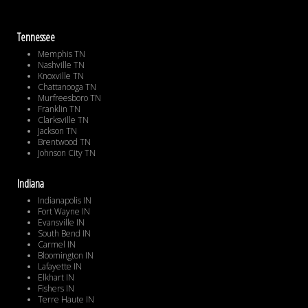
Tennessee
Memphis TN
Nashville TN
Knoxville TN
Chattanooga TN
Murfreesboro TN
Franklin TN
Clarksville TN
Jackson TN
Brentwood TN
Johnson City TN
Indiana
Indianapolis IN
Fort Wayne IN
Evansville IN
South Bend IN
Carmel IN
Bloomington IN
Lafayette IN
Elkhart IN
Fishers IN
Terre Haute IN