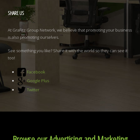
SHARE
US
At GraFitz Group Network, we believe that promoting your business
is also promoting ourselves.
See something you like? Share it with the world so they can see it
too!
Facebook
Google Plus
Twitter
Browse our Advertising and Marketing