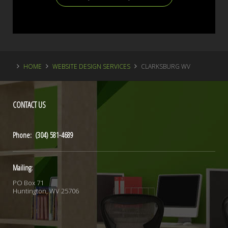
HOME
WEBSITE DESIGN SERVICES
CLARKSBURG WV
CONTACT
US
Phone: (304) 581-4689
Mailing:
PO Box 71
Huntington, WV 25706