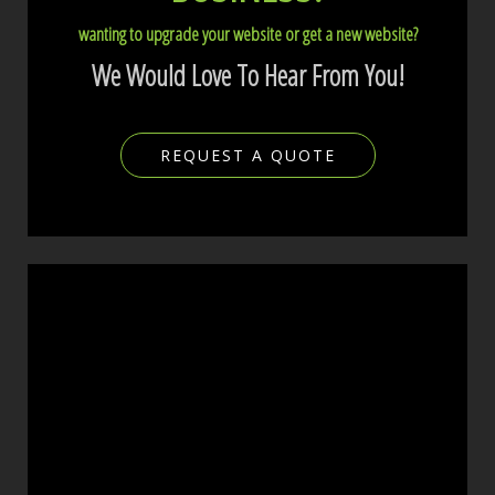
wanting to upgrade your website or get a new website?
We Would Love To Hear From You!
REQUEST A QUOTE