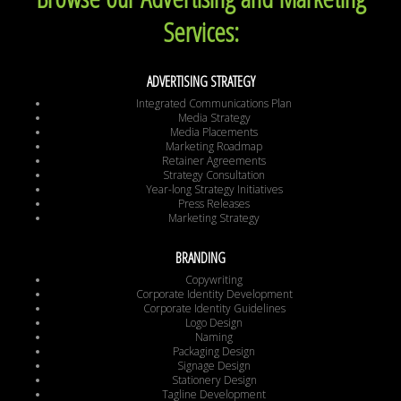
Services:
ADVERTISING STRATEGY
Integrated Communications Plan
Media Strategy
Media Placements
Marketing Roadmap
Retainer Agreements
Strategy Consultation
Year-long Strategy Initiatives
Press Releases
Marketing Strategy
BRANDING
Copywriting
Corporate Identity Development
Corporate Identity Guidelines
Logo Design
Naming
Packaging Design
Signage Design
Stationery Design
Tagline Development