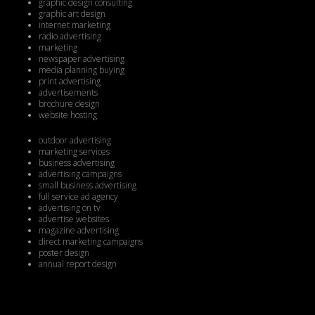
graphic design consulting
graphic art design
internet marketing
radio advertising
marketing
newspaper advertising
media planning buying
print advertising
advertisements
brochure design
website hosting
outdoor advertising
marketing services
business advertising
advertising campaigns
small business advertising
full service ad agency
advertising on tv
advertise websites
magazine advertising
direct marketing campaigns
poster design
annual report design