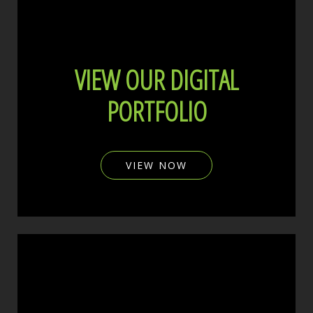
VIEW OUR DIGITAL
PORTFOLIO
VIEW NOW