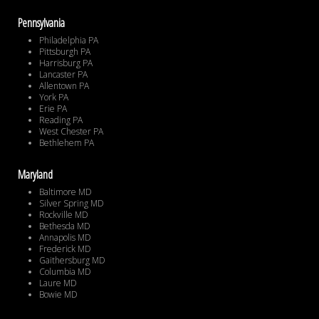
Pennsylvania
Philadelphia PA
Pittsburgh PA
Harrisburg PA
Lancaster PA
Allentown PA
York PA
Erie PA
Reading PA
West Chester PA
Bethlehem PA
Maryland
Baltimore MD
Silver Spring MD
Rockville MD
Bethesda MD
Annapolis MD
Frederick MD
Gaithersburg MD
Columbia MD
Laure MD
Bowie MD