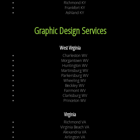
Richmond KY
Frankfort KY
Ashland KY
Graphic Design Services
West Virginia
Charleston WV
Morgantown WV
Huntington WV
Martinsburg WV
Parkersburg WV
Wheeling WV
Beckley WV
Fairmont WV
Clarksburg WV
Princeton WV
Virginia
Richmond VA
Virginia Beach VA
Alexandria VA
Arlington VA