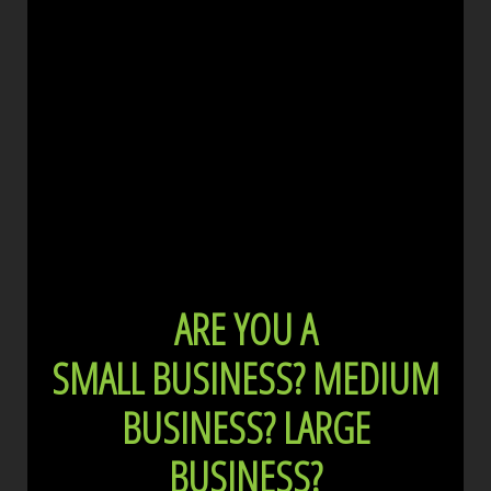
ARE YOU A
SMALL BUSINESS?
MEDIUM
BUSINESS?
LARGE
BUSINESS?