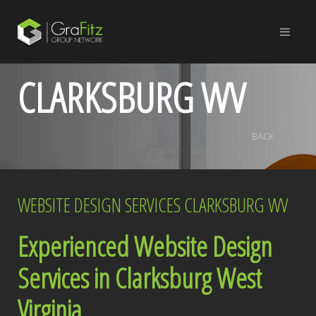
CLARKSBURG WV
BACK
WEBSITE DESIGN SERVICES CLARKSBURG WV
Experienced Website Design
Services in Clarksburg West
Virginia