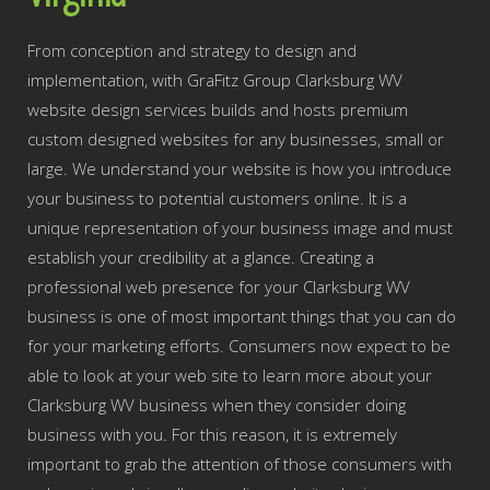
From conception and strategy to design and
implementation, with GraFitz Group Clarksburg WV
website design services builds and hosts premium
custom designed websites for any businesses, small or
large. We understand your website is how you introduce
your business to potential customers online. It is a
unique representation of your business image and must
establish your credibility at a glance. Creating a
professional web presence for your Clarksburg WV
business is one of most important things that you can do
for your marketing efforts. Consumers now expect to be
able to look at your web site to learn more about your
Clarksburg WV business when they consider doing
business with you. For this reason, it is extremely
important to grab the attention of those consumers with