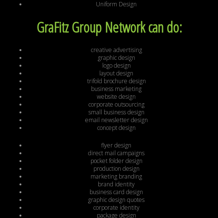
Uniform Design
GraFitz Group Network can do:
creative advertising
graphic design
logo design
layout design
trifold brochure design
business marketing
website design
corporate outsourcing
small business design
email newsletter design
concept design
flyer design
direct mail campaigns
pocket folder design
production design
marketing branding
brand identity
business card design
graphic design quotes
corporate identity
package design