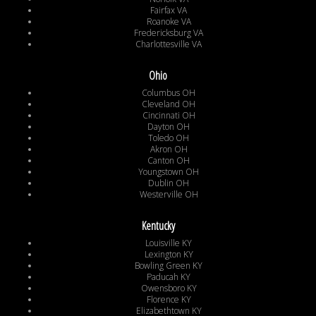
Fairfax VA
Roanoke VA
Fredericksburg VA
Charlottesville VA
Ohio
Columbus OH
Cleveland OH
Cincinnati OH
Dayton OH
Toledo OH
Akron OH
Canton OH
Youngstown OH
Dublin OH
Westerville OH
Kentucky
Louisville KY
Lexington KY
Bowling Green KY
Paducah KY
Owensboro KY
Florence KY
Elizabethtown KY