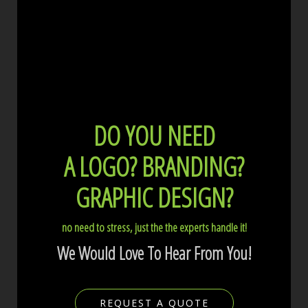
DO YOU NEED
A LOGO?
BRANDING?
GRAPHIC DESIGN?
no need to stress, just the the experts handle it!
We Would Love To Hear From You!
REQUEST A QUOTE