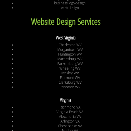
business logo design
web design
Website Design Services
West Virginia
Charleston WV
Morgantown WV
Huntington WV
Martinsburg WV
Parkersburg WV
Wheeling WV
Beckley WV
Fairmont WV
Clarksburg WV
Princeton WV
Virginia
Richmond VA
Virginia Beach VA
Alexandria VA
Arlington VA
Chesapeake VA
Norfolk VA