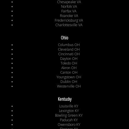
Chesapeake VA
Norfolk VA
Fairfax VA
Roanoke VA
Fredericksburg VA
Charlottesville VA
Ohio
Columbus OH
Cleveland OH
Cincinnati OH
Dayton OH
Toledo OH
Akron OH
Canton OH
Youngstown OH
Dublin OH
Westerville OH
Kentucky
Louisville KY
Lexington KY
Bowling Green KY
Paducah KY
Owensboro KY