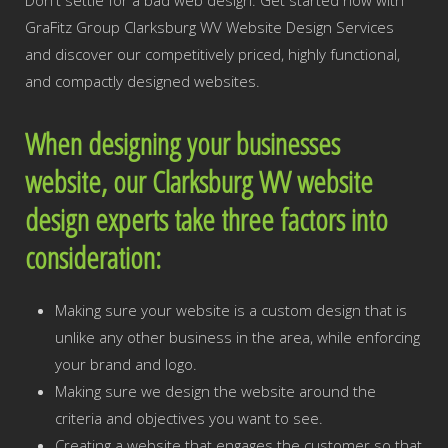
Don't settle for a bad web design. Get started now with
GraFitz Group Clarksburg WV Website Design Services
and discover our competitively priced, highly functional,
and compactly designed websites.
When designing your businesses
website, our Clarksburg WV website
design experts take three factors into
consideration:
Making sure your website is a custom design that is
unlike any other business in the area, while enforcing
your brand and logo.
Making sure we design the website around the
criteria and objectives you want to see.
Creating a website that engages the customer so that