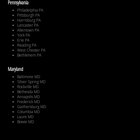
Pennsylvania
Philadelphia PA
Pittsburgh PA
Harrisburg PA
Lancaster PA
Allentown PA
York PA
Erie PA
Reading PA
West Chester PA
Bethlehem PA
Maryland
Baltimore MD
Silver Spring MD
Rockville MD
Bethesda MD
Annapolis MD
Frederick MD
Gaithersburg MD
Columbia MD
Laure MD
Bowie MD