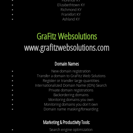
Florence KY
Elizabethtown KY
Richmond KY
Frankfort KY
Ashland KY
GraFitz Websolutions
www.grafitzwebsolutions.com
Domain Names
New domain registration
Transfer a domain to GraFitz Web Solutions
Register or transfer large quantities
Internationalized Domain Name (IDN) Search
Private domain registrations
Backordering domains
Monitoring domains you own
Monitoring domains you don't own
Domain name masking/forwarding
Marketing & Productivity Tools:
Search engine optimization