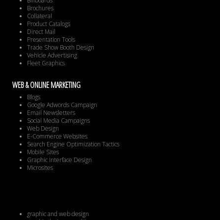
Billboards
Brochures
Collateral
Product Catalogs
Direct Mail
Presentation Tools
Trade Show Booth Design
Vehicle Advertising
Fleet Graphics
WEB & ONLINE MARKETING
Blogs
Google Adwords Campaign
Email Newsletters
Social Media Campaigns
Web Design
E-Commerce Websites
Search Engine Optimization Tactics
Mobile Sites
Graphic Interface Design
Microsites
graphic and web design