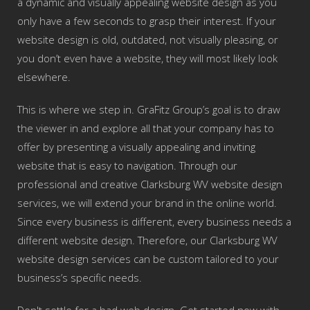
a dynamic and visually appealing website design as you
only have a few seconds to grasp their interest. If your
website design is old, outdated, not visually pleasing, or
you don’t even have a website, they will most likely look
elsewhere.
This is where we step in. GraFitz Group’s goal is to draw
the viewer in and explore all that your company has to
offer by presenting a visually appealing and inviting
website that is easy to navigation. Through our
professional and creative Clarksburg WV website design
services, we will extend your brand in the online world.
Since every business is different, every business needs a
different website design. Therefore, our Clarksburg WV
website design services can be custom tailored to your
business’s specific needs.