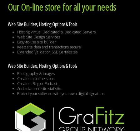
Our On-line store for all your needs
Web Site Builders, Hosting Options & Tools
Hosting Virtual Dedicated & Dedicated Servers
Web Site Design Services
Easy-to-use site builder
Keep site data and transactions secure
Extended Validation SSL Certificates
Web Site Builders, Hosting Options & Tools
Photography & images
Create an online store
Create a Blog or Podcast
Add advanced site statistics
Protect your software with your own digital signature