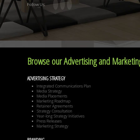
Follow Us:
Browse our Advertising and Marketing
ADVERTISING STRATEGY
Integrated Communications Plan
Media Strategy
Media Placements
Marketing Roadmap
Retainer Agreements
Strategy Consultation
Year-long Strategy Initiatives
Press Releases
Marketing Strategy