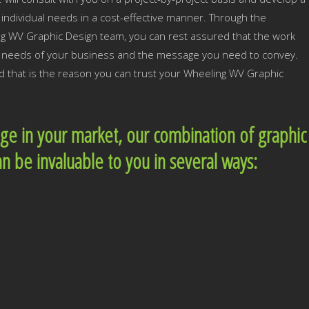
individual needs in a cost-effective manner. Through the
ng WV Graphic Design team, you can rest assured that the work
he needs of your business and the message you need to convey.
nd that is the reason you can trust your Wheeling WV Graphic
dge in your market, our combination of graphic
an be invaluable to you in several ways: