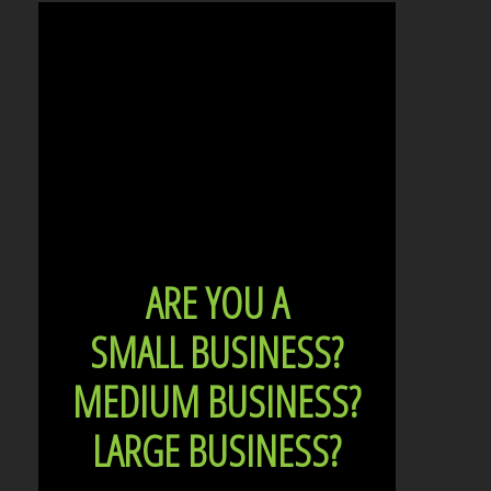
ARE YOU A
SMALL BUSINESS?
MEDIUM BUSINESS?
LARGE BUSINESS?