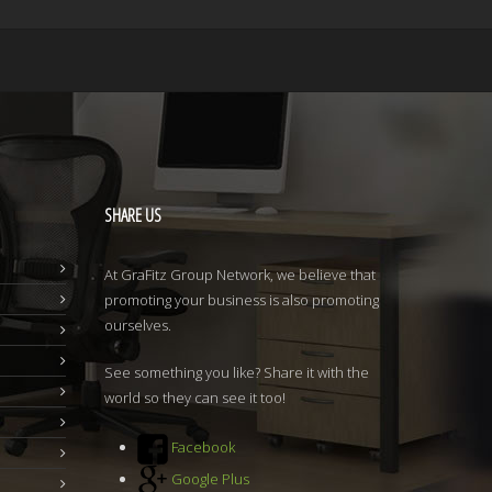
SHARE
US
At GraFitz Group Network, we believe that
promoting your business is also promoting
ourselves.
See something you like? Share it with the
world so they can see it too!
Facebook
Google Plus