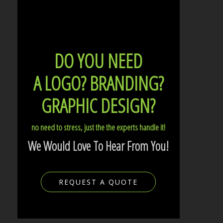
DO YOU NEED
A LOGO?
BRANDING?
GRAPHIC DESIGN?
no need to stress, just the the experts handle it!
We Would Love To Hear From You!
REQUEST A QUOTE