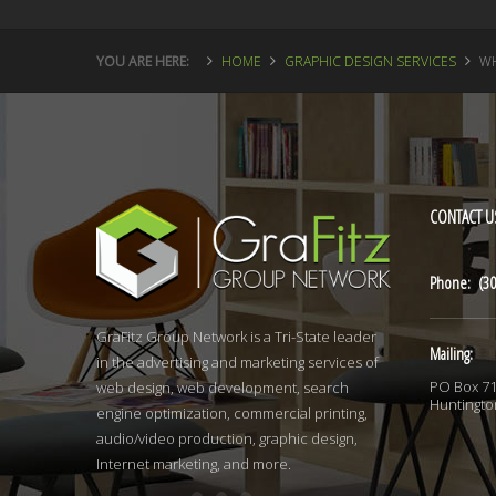
YOU ARE HERE:
HOME
GRAPHIC DESIGN SERVICES
WH
CONTACT
U
Phone: (30
GraFitz Group Network is a Tri-State leader
Mailing:
in the advertising and marketing services of
PO Box 7
web design, web development, search
Huntingto
engine optimization, commercial printing,
audio/video production, graphic design,
Internet marketing, and more.