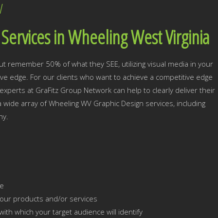
V
Services in Wheeling West Virginia
ut remember 50% of what they SEE, utilizing visual media in your
tive edge. For our clients who want to achieve a competitive edge
xperts at GraFitz Group Network can help to clearly deliver their
 a wide array of Wheeling WV Graphic Design services, including
hy.
ce
our products and/or services
ith which your target audience will identify