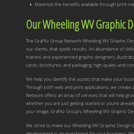
Maximize the benefits available through print me
Our Wheeling WV Graphic D
The GraFitz Group Network Wheeling WV Graphic Desig
our clients, that spells results. An abundance of skil
trained, and experienced graphic designers, illustra
cards, brochures, and packaging, high quality and con
We help you identify the assets that make your busine
Through both web and print applications, we create a
Network offers an array of services that will help g
whether you are just getting started or you’re alread
your image, GraFitz Group’s Wheeling WV Graphic Des
We strive to make our Wheeling WV Graphic Design se
development is an investment for your business. We w