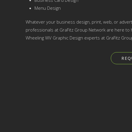
Business Card Design
Menu Design
Whatever your business design, print, web, or adver
professionals at GraFitz Group Network are here to h
Wheeling WV Graphic Design experts at GraFitz Grou
REQ