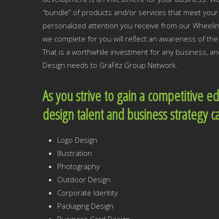
“bundle” of products and/or services that meet your 
personalized attention you receive from our Wheeli
we complete for you will reflect an awareness of t
That is a worthwhile investment for any business, a
Design needs to GraFitz Group Network.
As you strive to gain a competitive e
design talent and business strategy c
Logo Design
Illustration
Photography
Outdoor Design
Corporate Identity
Packaging Design