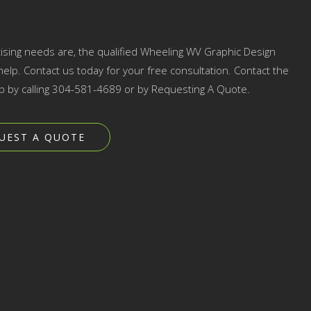
tising needs are, the qualified Wheeling WV Graphic Design
elp. Contact us today for your free consultation. Contact the
p by calling 304-581-4689 or by Requesting A Quote.
UEST A QUOTE