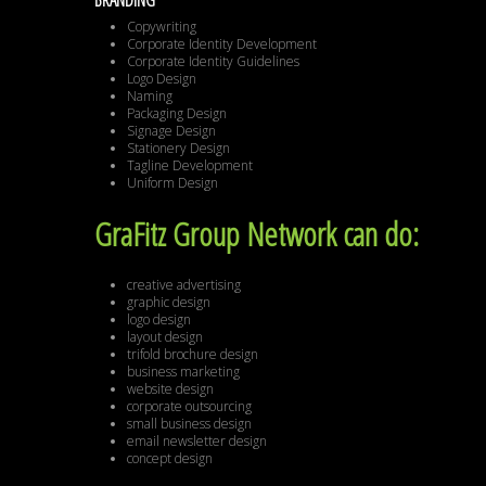
BRANDING
Copywriting
Corporate Identity Development
Corporate Identity Guidelines
Logo Design
Naming
Packaging Design
Signage Design
Stationery Design
Tagline Development
Uniform Design
GraFitz Group Network can do:
creative advertising
graphic design
logo design
layout design
trifold brochure design
business marketing
website design
corporate outsourcing
small business design
email newsletter design
concept design