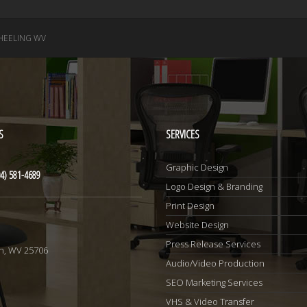
EELING WV
S
SERVICES
Graphic Design
4) 581-4689
Logo Design & Branding
Print Design
Website Design
1
Press Release Services
n, WV 25706
Audio/Video Production
SEO Marketing Services
VHS & Video Transfer