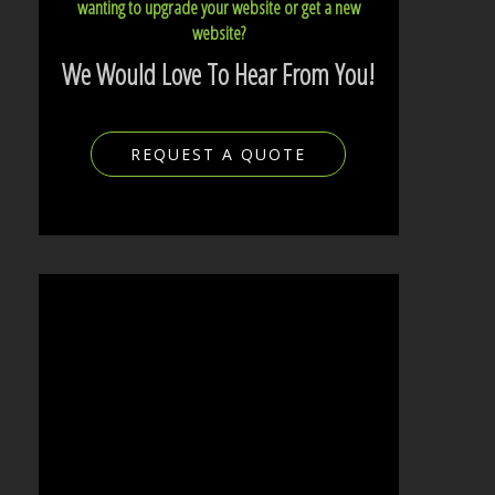
wanting to upgrade your website or get a new
website?
We Would Love To Hear From You!
REQUEST A QUOTE