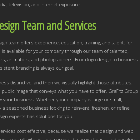
dia, television, and Internet exposure
esign Team and Services
n team offers experience, education, training, and talent; for
ls is available for your company through our team of talented,
tors, animators, and photographers. From logo design to business
sistent branding is always our goal.
ss distinctive, and then we visually highlight those attributes.
 public image that conveys what you have to offer. GraFitz Group
row your business. Whether your company is large or small,
y a seasoned business looking to reinvent, freshen, or refine
ign experts has solutions for you.
rvices cost effective, because we realize that design and web
ill consult with you on a project-by-project basis and develop a