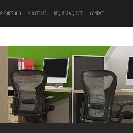
R PORTFOLIO
SUCCESSES
REQUEST A QUOTE
CONTACT