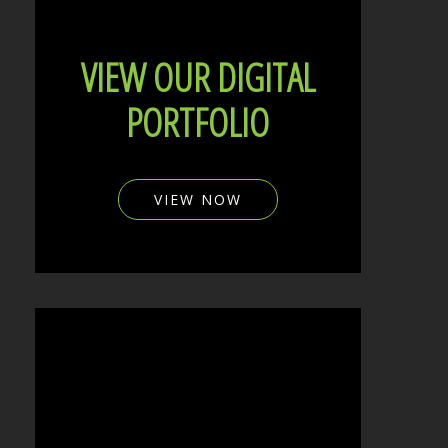
VIEW OUR DIGITAL
PORTFOLIO
VIEW NOW