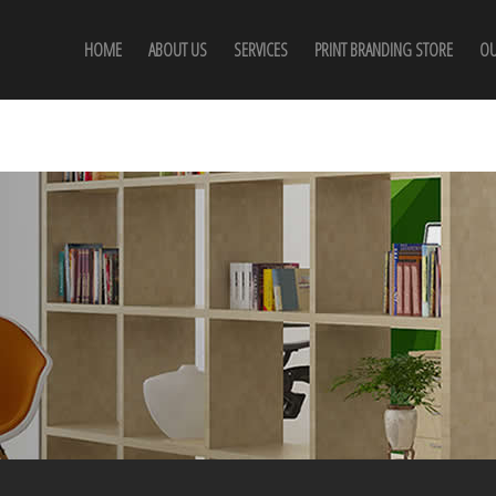
HOME
ABOUT US
SERVICES
PRINT BRANDING STORE
OU