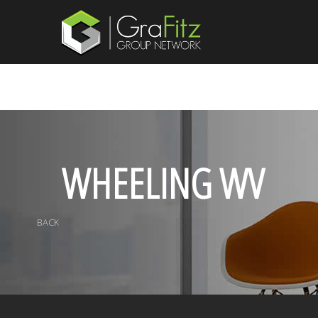
WHEELING WV
BACK