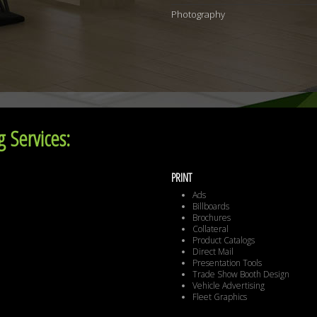
Photography
 Services:
PRINT
Ads
Billboards
Brochures
Collateral
Product Catalogs
Direct Mail
Presentation Tools
Trade Show Booth Design
Vehicle Advertising
Fleet Graphics