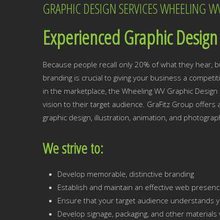
GRAPHIC DESIGN SERVICES WHEELING W
Experienced Graphic Design 
Because people recall only 20% of what they hear, b
branding is crucial to giving your business a competi
in the marketplace, the Wheeling WV Graphic Design e
vision to their target audience. GraFitz Group offers
graphic design, illustration, animation, and photograp
We strive to:
Develop memorable, distinctive branding
Establish and maintain an effective web presen
Ensure that your target audience understands y
Develop signage, packaging, and other materials w