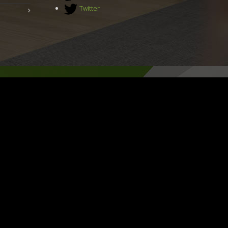
Twitter