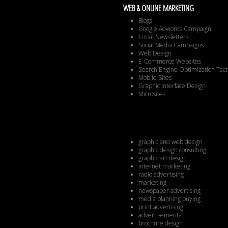
WEB & ONLINE MARKETING
Blogs
Google Adwords Campaign
Email Newsletters
Social Media Campaigns
Web Design
E-Commerce Websites
Search Engine Optimization Tact
Mobile Sites
Graphic Interface Design
Microsites
graphic and web design
graphic design consulting
graphic art design
internet marketing
radio advertising
marketing
newspaper advertising
media planning buying
print advertising
advertisements
brochure design