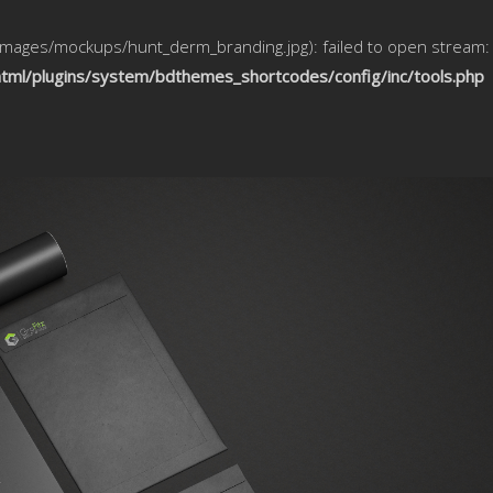
/images/mockups/hunt_derm_branding.jpg): failed to open stream:
html/plugins/system/bdthemes_shortcodes/config/inc/tools.php