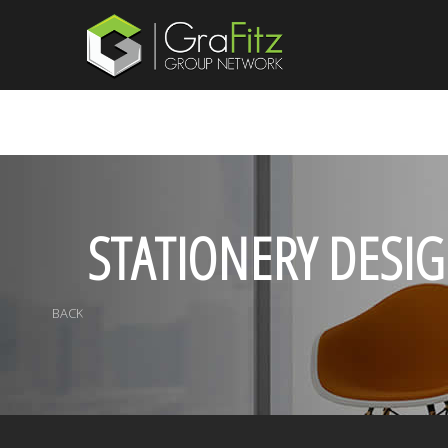
STATIONERY DESI
BACK