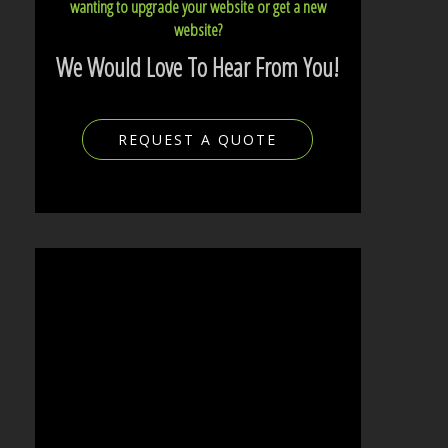
wanting to upgrade your website or get a new
website?
We Would Love To Hear From You!
REQUEST A QUOTE