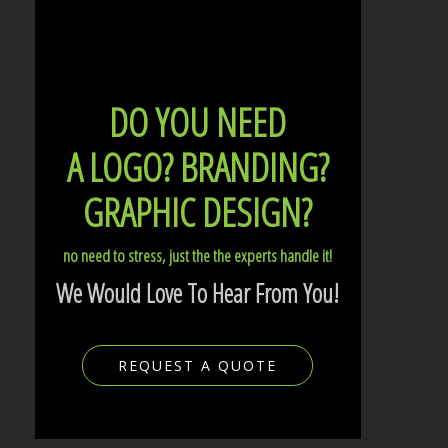
DO YOU NEED
A LOGO?
BRANDING?
GRAPHIC DESIGN?
no need to stress, just the the experts handle it!
We Would Love To Hear From You!
REQUEST A QUOTE