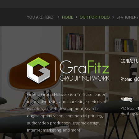
YOU ARE HERE:
HOME
OUR PORTFOLIO
STATIONERY
CONTACT
U
Phone: (30
GraFitz Group Network is a Tri-State leader
Mailing:
in the advertising and marketing services of
PO Box 7
web design, web development, search
Huntingto
engine optimization, commercial printing,
audio/video production, graphic design,
Internet marketing, and more.