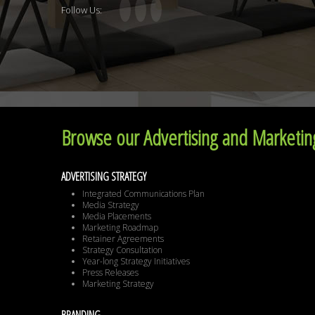
Follow Us:
Browse our Advertising and Marketing
ADVERTISING STRATEGY
Integrated Communications Plan
Media Strategy
Media Placements
Marketing Roadmap
Retainer Agreements
Strategy Consultation
Year-long Strategy Initiatives
Press Releases
Marketing Strategy