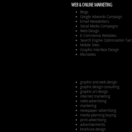
WEB & ONLINE MARKETING
Blogs
Google Adwords Campaign
Email Newsletters
Social Media Campaigns
Web Design
E-Commerce Websites
Search Engine Optimization Tact
Mobile Sites
Graphic Interface Design
Microsites
graphic and web design
graphic design consulting
graphic art design
internet marketing
radio advertising
marketing
newspaper advertising
media planning buying
print advertising
advertisements
brochure design