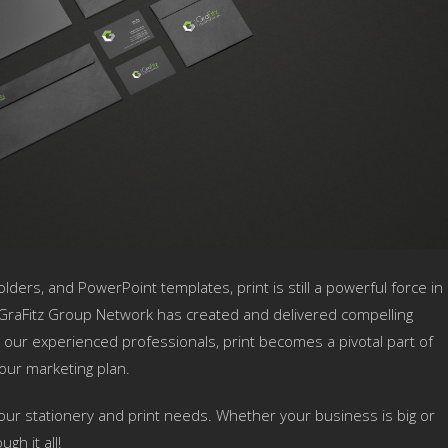
lders, and PowerPoint templates, print is still a powerful force in
GraFitz Group Network has created and delivered compelling
 our experienced professionals, print becomes a pivotal part of
our marketing plan.
our stationery and print needs. Whether your business is big or
gh it all!