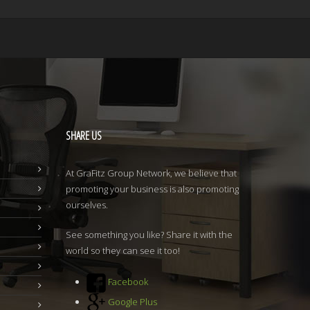
SHARE
US
At GraFitz Group Network, we believe that
promoting your business is also promoting
ourselves.
See something you like? Share it with the
world so they can see it too!
Facebook
Google Plus