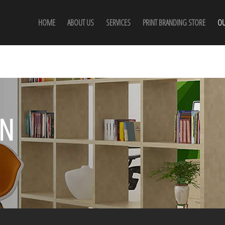
HOME
ABOUT US
SERVICES
PRINT BRANDING STORE
OU
GN