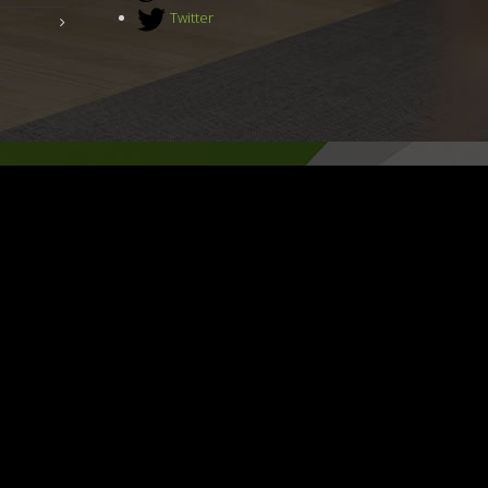
Twitter