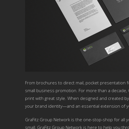
From brochures to direct mail, pocket presentation fo
small business promotion. For more than a decade, 
print with great style. When designed and created by
your brand identity—and an essential extension of y
GraFitz Group Network is the one-stop-shop for all y
small, GraFitz Group Network is here to help you throu