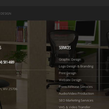
 DESIGN
S
SERVICES
Graphic Design
4) 581-4689
Logo Design & Branding
Print Design
Website Design
1
Press Release Services
n, WV 25706
Audio/Video Production
SEO Marketing Services
VHS & Video Transfer