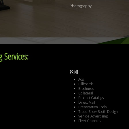
Photography
 Services:
PRINT
Ads
Billboards
Brochures
Collateral
Product Catalogs
Direct Mail
Presentation Tools
Trade Show Booth Design
Vehicle Advertising
Fleet Graphics