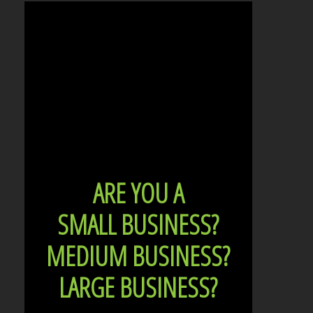
ARE YOU A
SMALL BUSINESS?
MEDIUM BUSINESS?
LARGE BUSINESS?