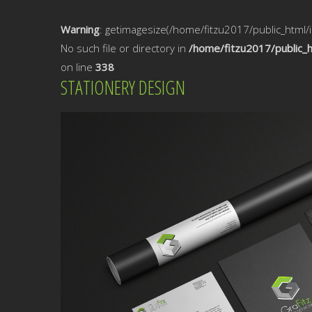
Warning
: getimagesize(/home/fitzu2017/public_html
No such file or directory in
/home/fitzu2017/public_
on line
338
STATIONERY DESIGN