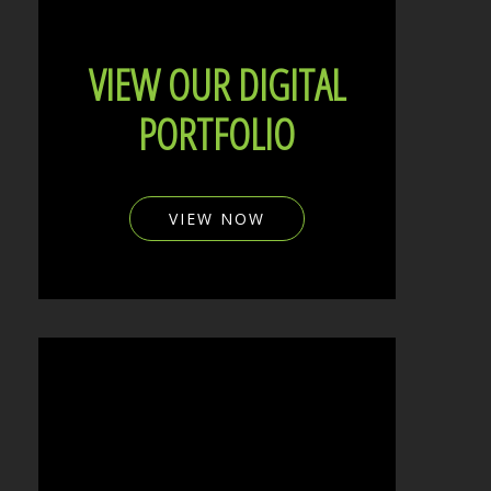
VIEW OUR DIGITAL
PORTFOLIO
VIEW NOW