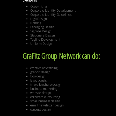
BRANDING
Copywriting
Corporate Identity Development
Corporate Identity Guidelines
Logo Design
Naming
Packaging Design
Signage Design
Stationery Design
Tagline Development
Uniform Design
GraFitz Group Network can do:
creative advertising
graphic design
logo design
layout design
trifold brochure design
business marketing
website design
corporate outsourcing
small business design
email newsletter design
concept design