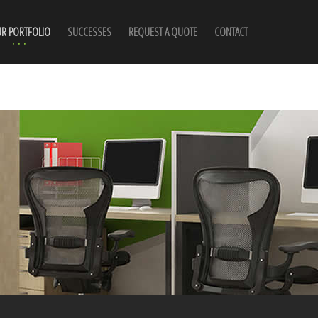
R PORTFOLIO
SUCCESSES
REQUEST A QUOTE
CONTACT