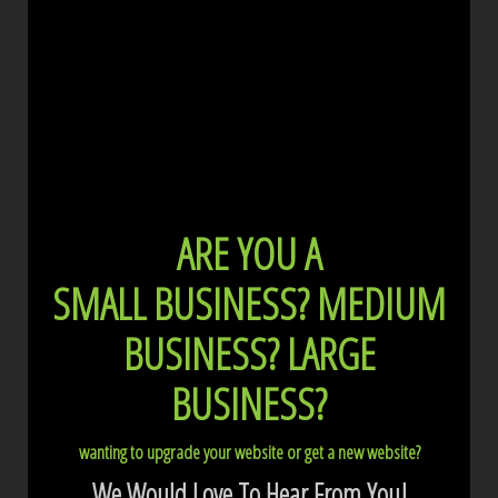
ARE YOU A
SMALL BUSINESS?
MEDIUM
BUSINESS?
LARGE
BUSINESS?
wanting to upgrade your website or get a new website?
We Would Love To Hear From You!