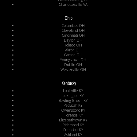
Charlottesville VA
Ohio
Columbus OH
Cleveland OH
Cincinnati OH
Dayton OH
Toledo OH
Akron OH
Canton OH
Youngstown OH
Dublin OH
Westerville OH
Kentucky
Louisville KY
Lexington KY
Bowling Green KY
Paducah KY
Owensboro KY
Florence KY
Elizabethtown KY
Richmond KY
Frankfort KY
Ashland KY