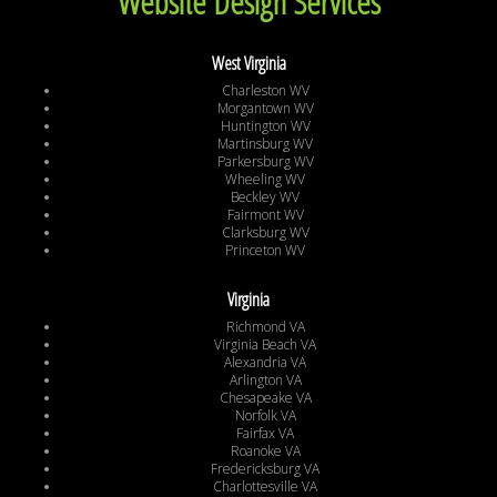
Website Design Services
West Virginia
Charleston WV
Morgantown WV
Huntington WV
Martinsburg WV
Parkersburg WV
Wheeling WV
Beckley WV
Fairmont WV
Clarksburg WV
Princeton WV
Virginia
Richmond VA
Virginia Beach VA
Alexandria VA
Arlington VA
Chesapeake VA
Norfolk VA
Fairfax VA
Roanoke VA
Fredericksburg VA
Charlottesville VA