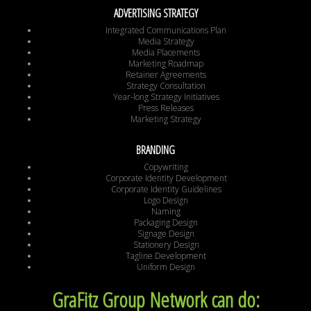
ADVERTISING STRATEGY
Integrated Communications Plan
Media Strategy
Media Placements
Marketing Roadmap
Retainer Agreements
Strategy Consultation
Year-long Strategy Initiatives
Press Releases
Marketing Strategy
BRANDING
Copywriting
Corporate Identity Development
Corporate Identity Guidelines
Logo Design
Naming
Packaging Design
Signage Design
Stationery Design
Tagline Development
Uniform Design
GraFitz Group Network can do: