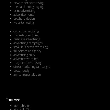
newspaper advertising
media planning buying
print advertising
advertisements
brochure design
website hosting
outdoor advertising
marketing services
business advertising
advertising campaigns
small business advertising
full service ad agency
advertising on tv
advertise websites
magazine advertising
direct marketing campaigns
poster design
annual report design
Tennessee
Memphis TN
Nashville TN