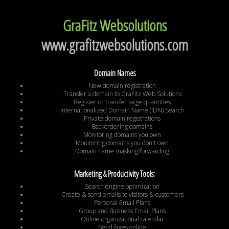
GraFitz Websolutions
www.grafitzwebsolutions.com
Domain Names
New domain registration
Transfer a domain to GraFitz Web Solutions
Register or transfer large quantities
Internationalized Domain Name (IDN) Search
Private domain registrations
Backordering domains
Monitoring domains you own
Monitoring domains you don't own
Domain name masking/forwarding
Marketing & Productivity Tools:
Search engine optimization
Create & send emails to visitors & customers
Personal Email Plans
Group and Business Email Plans
Online organizational calendar
Send faxes online