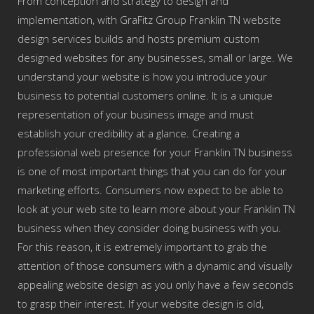
From conception and strategy to design and
implementation, with GraFitz Group Franklin TN website
design services builds and hosts premium custom
designed websites for any businesses, small or large. We
understand your website is how you introduce your
business to potential customers online. It is a unique
representation of your business image and must
establish your credibility at a glance. Creating a
professional web presence for your Franklin TN business
is one of most important things that you can do for your
marketing efforts. Consumers now expect to be able to
look at your web site to learn more about your Franklin TN
business when they consider doing business with you.
For this reason, it is extremely important to grab the
attention of those consumers with a dynamic and visually
appealing website design as you only have a few seconds
to grasp their interest. If your website design is old,