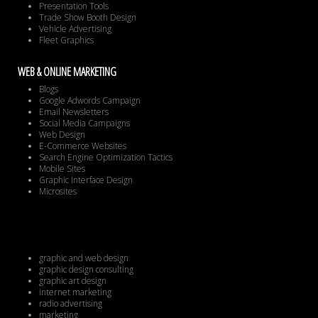
Presentation Tools
Trade Show Booth Design
Vehicle Advertising
Fleet Graphics
WEB & ONLINE MARKETING
Blogs
Google Adwords Campaign
Email Newsletters
Social Media Campaigns
Web Design
E-Commerce Websites
Search Engine Optimization Tactics
Mobile Sites
Graphic Interface Design
Microsites
graphic and web design
graphic design consulting
graphic art design
internet marketing
radio advertising
marketing