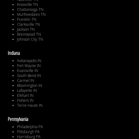
Knoxville TN
Chattanooga TN
Murfreesboro TN
Franklin TN
Clarksville TN
Jackson TN
Brentwood TN
Johnson City TN
Indiana
Indianapolis IN
Fort Wayne IN
Evansville IN
South Bend IN
Carmel IN
Bloomington IN
Lafayette IN
Elkhart IN
Fishers IN
Terre Haute IN
Pennsylvania
Philadelphia PA
Pittsburgh PA
Harrisburg PA