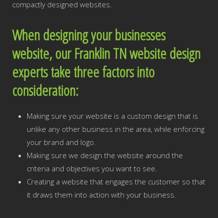
compactly designed websites.
When designing your businesses
website, our Franklin TN website design
experts take three factors into
consideration:
Making sure your website is a custom design that is
unlike any other business in the area, while enforcing
your brand and logo.
Making sure we design the website around the
criteria and objectives you want to see.
Creating a website that engages the customer so that
it draws them into action with your business.