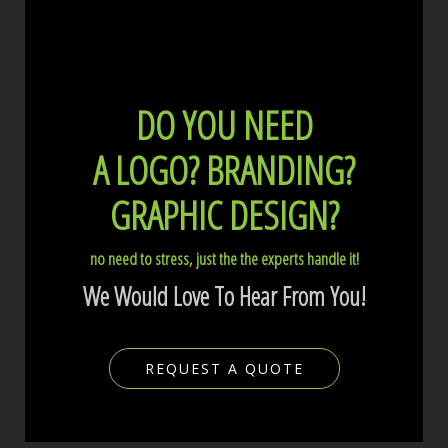
DO YOU NEED
A LOGO?
BRANDING?
GRAPHIC DESIGN?
no need to stress, just the the experts handle it!
We Would Love To Hear From You!
REQUEST A QUOTE