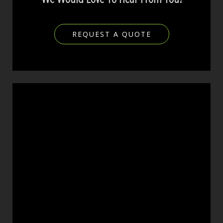
REQUEST A QUOTE