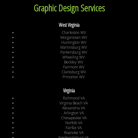
Graphic Design Services
West Virginia
Charleston WV
Morgantown WV
Huntington WV
Martinsburg WV
Parkersburg WV
Wheeling WV
Beckley WV
Fairmont WV
Clarksburg WV
Princeton WV
Virginia
Richmond VA
Virginia Beach VA
Alexandria VA
Arlington VA
Chesapeake VA
Norfolk VA
Fairfax VA
Roanoke VA
Fredericksburg VA