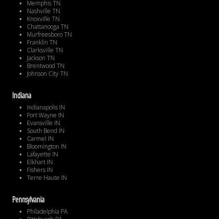
Memphis TN
Nashville TN
Knoxville TN
Chattanooga TN
Murfreesboro TN
Franklin TN
Clarksville TN
Jackson TN
Brentwood TN
Johnson City TN
Indiana
Indianapolis IN
Fort Wayne IN
Evansville IN
South Bend IN
Carmel IN
Bloomington IN
Lafayette IN
Elkhart IN
Fishers IN
Terre Haute IN
Pennsylvania
Philadelphia PA