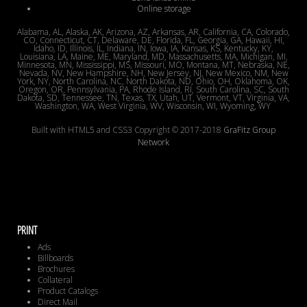
Online storage
Alabama, AL, Alaska, AK, Arizona, AZ, Arkansas, AR, California, CA, Colorado,
CO, Connecticut, CT, Delaware, DE, Florida, FL, Georgia, GA, Hawaii, HI,
Idaho, ID, Illinois, IL, Indiana, IN, Iowa, IA, Kansas, KS, Kentucky, KY,
Louisiana, LA, Maine, ME, Maryland, MD, Massachusetts, MA, Michigan, MI,
Minnesota, MN, Mississippi, MS, Missouri, MO, Montana, MT, Nebraska, NE,
Nevada, NV, New Hampshire, NH, New Jersey, NJ, New Mexico, NM, New
York, NY, North Carolina, NC, North Dakota, ND, Ohio, OH, Oklahoma, OK,
Oregon, OR, Pennsylvania, PA, Rhode Island, RI, South Carolina, SC, South
Dakota, SD, Tennessee, TN, Texas, TX, Utah, UT, Vermont, VT, Virginia, VA,
Washington, WA, West Virginia, WV, Wisconsin, WI, Wyoming, WY
Built with HTML5 and CSS3 Copyright © 2017-2018
GraFitz Group
Network
PRINT
Ads
Billboards
Brochures
Collateral
Product Catalogs
Direct Mail