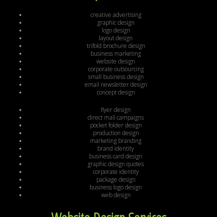
creative advertising
graphic design
logo design
layout design
trifold brochure design
business marketing
website design
corporate outsourcing
small business design
email newsletter design
concept design
flyer design
direct mail campaigns
pocket folder design
production design
marketing branding
brand identity
business card design
graphic design quotes
corporate identity
package design
business logo design
web design