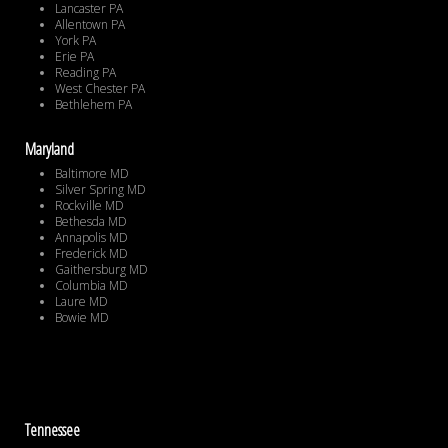
Lancaster PA
Allentown PA
York PA
Erie PA
Reading PA
West Chester PA
Bethlehem PA
Maryland
Baltimore MD
Silver Spring MD
Rockville MD
Bethesda MD
Annapolis MD
Frederick MD
Gaithersburg MD
Columbia MD
Laure MD
Bowie MD
Tennessee