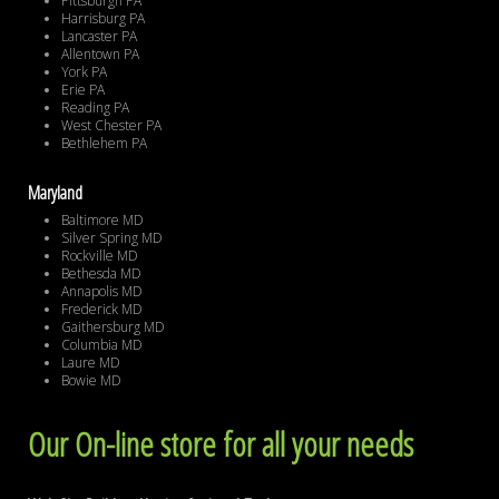
Pittsburgh PA
Harrisburg PA
Lancaster PA
Allentown PA
York PA
Erie PA
Reading PA
West Chester PA
Bethlehem PA
Maryland
Baltimore MD
Silver Spring MD
Rockville MD
Bethesda MD
Annapolis MD
Frederick MD
Gaithersburg MD
Columbia MD
Laure MD
Bowie MD
Our On-line store for all your needs