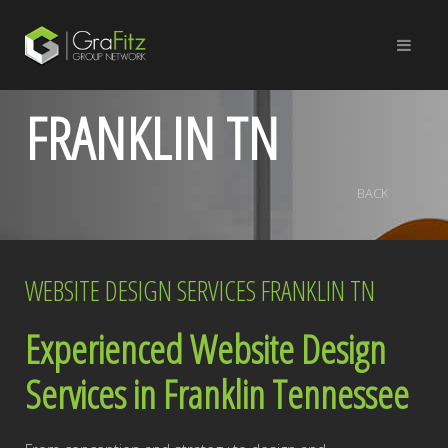
FRANKLIN TN
BACK
WEBSITE DESIGN SERVICES FRANKLIN TN
Experienced Website Design
Services in Franklin Tennessee