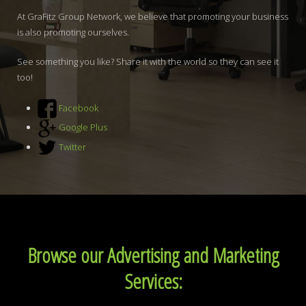
At GraFitz Group Network, we believe that promoting your business
is also promoting ourselves.
See something you like? Share it with the world so they can see it
too!
Facebook
Google Plus
Twitter
Browse our Advertising and Marketing
Services: