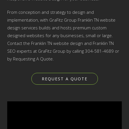
From conception and strategy to design and
implementation, with GraFitz Group Franklin TN website
design services builds and hosts premium custom
designed websites for any businesses, small or large.
Contact the Franklin TN website design and Franklin TN
SEO experts at GraFitz Group by calling 304-581-4689 or
by Requesting A Quote.
REQUEST A QUOTE