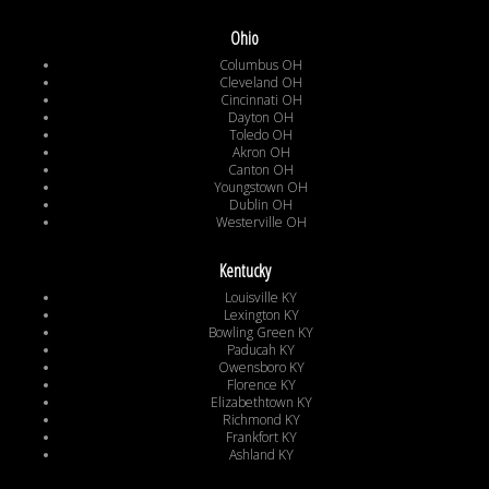
Ohio
Columbus OH
Cleveland OH
Cincinnati OH
Dayton OH
Toledo OH
Akron OH
Canton OH
Youngstown OH
Dublin OH
Westerville OH
Kentucky
Louisville KY
Lexington KY
Bowling Green KY
Paducah KY
Owensboro KY
Florence KY
Elizabethtown KY
Richmond KY
Frankfort KY
Ashland KY