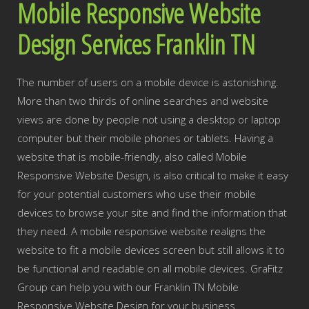
Mobile Responsive Website
Design Services Franklin TN
The number of users on a mobile device is astonishing.
More than two thirds of online searches and website
views are done by people not using a desktop or laptop
computer but their mobile phones or tablets. Having a
website that is mobile-friendly, also called Mobile
Responsive Website Design, is also critical to make it easy
for your potential customers who use their mobile
devices to browse your site and find the information that
they need. A mobile responsive website realigns the
website to fit a mobile devices screen but still allows it to
be functional and readable on all mobile devices. GraFitz
Group can help you with our Franklin TN Mobile
Responsive Website Design for your business.