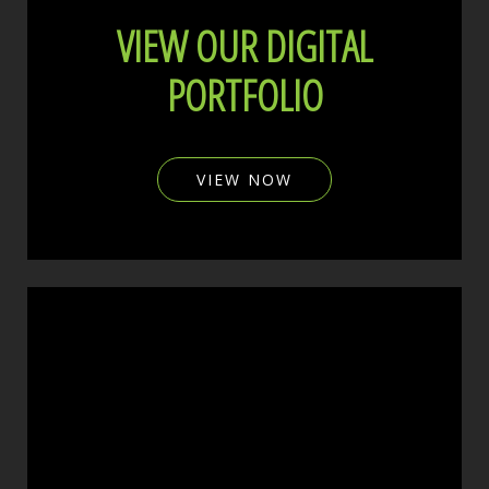
VIEW OUR DIGITAL
PORTFOLIO
VIEW NOW