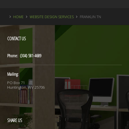
HOME
WEBSITE DESIGN SERVICES
FRANKLIN TN
CONTACT
US
Phone: (304) 581-4689
Mailing:
PO Box 71
Huntington, WV 25706
SHARE
US