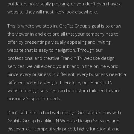
outdated, not visually pleasing, or you don’t even have a
website, they will most likely look elsewhere.
This is where we step in. GraFitz Group’s goal is to draw
the viewer in and explore all that your company has to
offer by presenting a visually appealing and inviting
website that is easy to navigation. Through our
professional and creative Franklin TN website design
services, we will extend your brand in the online world.
Since every business is different, every business needs a
different website design. Therefore, our Franklin TN
website design services can be custom tailored to your
business’s specific needs.
Don't settle for a bad web design. Get started now with
GraFitz Group Franklin TN Website Design Services and
discover our competitively priced, highly functional, and