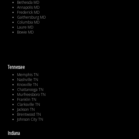
Bethesda MD
Annapolis MD
Frederick MD
Gaithersburg MD
Columbia MD
Laure MD
Bowie MD
Tennessee
Memphis TN
Nashville TN
Knoxville TN
Chattanooga TN
Murfreesboro TN
Franklin TN
Clarksville TN
Jackson TN
Brentwood TN
Johnson City TN
Indiana