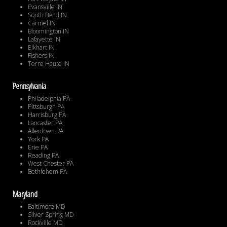
Evansville IN
South Bend IN
Carmel IN
Bloomington IN
Lafayette IN
Elkhart IN
Fishers IN
Terre Haute IN
Pennsylvania
Philadelphia PA
Pittsburgh PA
Harrisburg PA
Lancaster PA
Allentown PA
York PA
Erie PA
Reading PA
West Chester PA
Bethlehem PA
Maryland
Baltimore MD
Silver Spring MD
Rockville MD