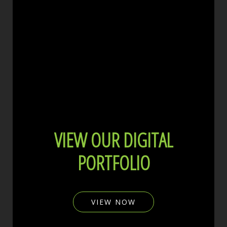
VIEW OUR DIGITAL
PORTFOLIO
VIEW NOW