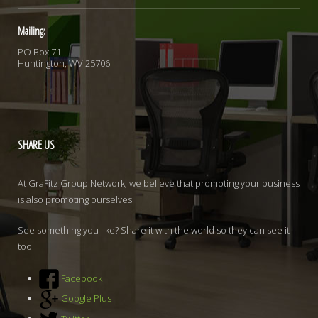
Mailing:
PO Box 71
Huntington, WV 25706
SHARE
US
At GraFitz Group Network, we believe that promoting your business
is also promoting ourselves.
See something you like? Share it with the world so they can see it
too!
Facebook
Google Plus