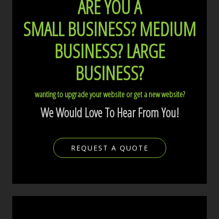
ARE YOU A
SMALL BUSINESS?
MEDIUM
BUSINESS?
LARGE
BUSINESS?
wanting to upgrade your website or get a new website?
We Would Love To Hear From You!
REQUEST A QUOTE