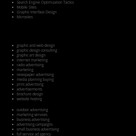
Search Engine Optimization Tactics
Mobile Sites
Graphic Interface Design
Microsites
graphic and web design
graphic design consulting
graphic art design
internet marketing
radio advertising
marketing
newspaper advertising
media planning buying
print advertising
advertisements
brochure design
website hosting
outdoor advertising
marketing services
business advertising
advertising campaigns
small business advertising
full service ad agency