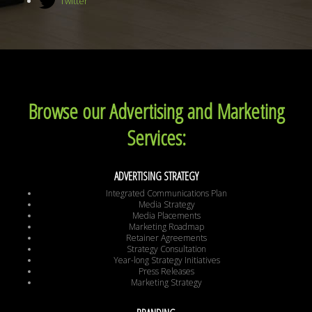
Twitter
Browse our Advertising and Marketing
Services:
ADVERTISING STRATEGY
Integrated Communications Plan
Media Strategy
Media Placements
Marketing Roadmap
Retainer Agreements
Strategy Consultation
Year-long Strategy Initiatives
Press Releases
Marketing Strategy