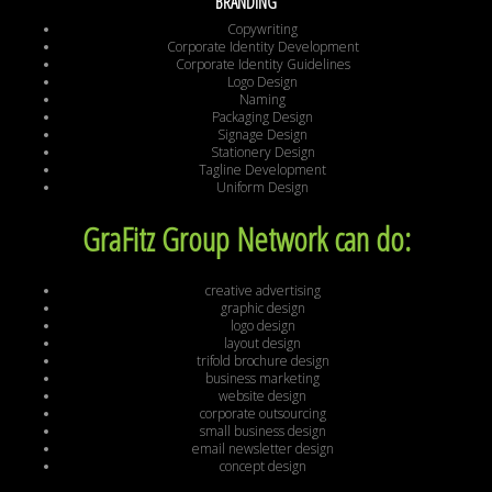
BRANDING
Copywriting
Corporate Identity Development
Corporate Identity Guidelines
Logo Design
Naming
Packaging Design
Signage Design
Stationery Design
Tagline Development
Uniform Design
GraFitz Group Network can do:
creative advertising
graphic design
logo design
layout design
trifold brochure design
business marketing
website design
corporate outsourcing
small business design
email newsletter design
concept design