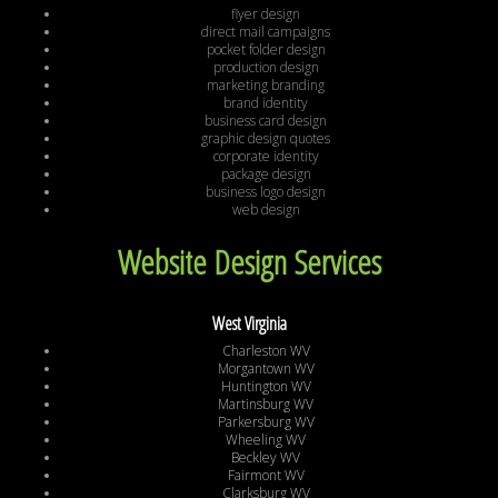
flyer design
direct mail campaigns
pocket folder design
production design
marketing branding
brand identity
business card design
graphic design quotes
corporate identity
package design
business logo design
web design
Website Design Services
West Virginia
Charleston WV
Morgantown WV
Huntington WV
Martinsburg WV
Parkersburg WV
Wheeling WV
Beckley WV
Fairmont WV
Clarksburg WV