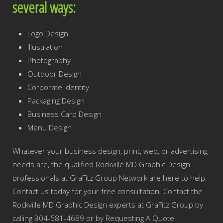
several ways:
Logo Design
Illustration
Photography
Outdoor Design
Corporate Identity
Packaging Design
Business Card Design
Menu Design
Whatever your business design, print, web, or advertising
needs are, the qualified Rockville MD Graphic Design
professionals at GraFitz Group Network are here to help.
Contact us today for your free consultation. Contact the
Rockville MD Graphic Design experts at GraFitz Group by
calling 304-581-4689 or by Requesting A Quote.