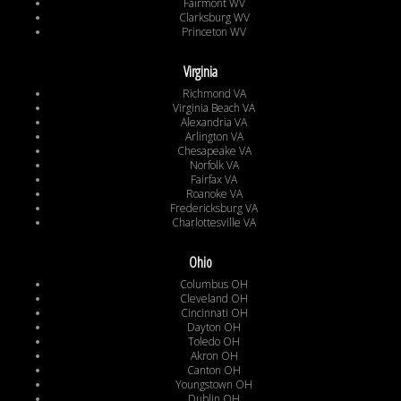
Fairmont WV
Clarksburg WV
Princeton WV
Virginia
Richmond VA
Virginia Beach VA
Alexandria VA
Arlington VA
Chesapeake VA
Norfolk VA
Fairfax VA
Roanoke VA
Fredericksburg VA
Charlottesville VA
Ohio
Columbus OH
Cleveland OH
Cincinnati OH
Dayton OH
Toledo OH
Akron OH
Canton OH
Youngstown OH
Dublin OH