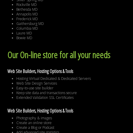
Rockville MD
Bethesda MD
Annapolis MD
Frederick MD
Gaithersburg MD
Columbia MD
Laure MD
Bowie MD
Our On-line store for all your needs
Web Site Builders, Hosting Options & Tools
Hosting Virtual Dedicated & Dedicated Servers
Web Site Design Services
Easy-to-use site builder
Keep site data and transactions secure
Extended Validation SSL Certificates
Web Site Builders, Hosting Options & Tools
Photography & images
Create an online store
Create a Blog or Podcast
Add advanced site statistics