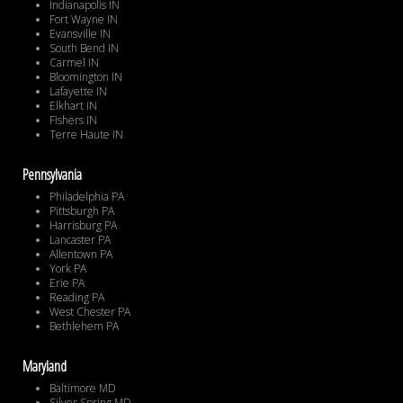
Indianapolis IN
Fort Wayne IN
Evansville IN
South Bend IN
Carmel IN
Bloomington IN
Lafayette IN
Elkhart IN
Fishers IN
Terre Haute IN
Pennsylvania
Philadelphia PA
Pittsburgh PA
Harrisburg PA
Lancaster PA
Allentown PA
York PA
Erie PA
Reading PA
West Chester PA
Bethlehem PA
Maryland
Baltimore MD
Silver Spring MD