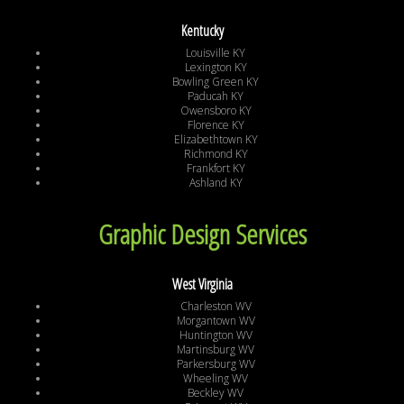
Kentucky
Louisville KY
Lexington KY
Bowling Green KY
Paducah KY
Owensboro KY
Florence KY
Elizabethtown KY
Richmond KY
Frankfort KY
Ashland KY
Graphic Design Services
West Virginia
Charleston WV
Morgantown WV
Huntington WV
Martinsburg WV
Parkersburg WV
Wheeling WV
Beckley WV