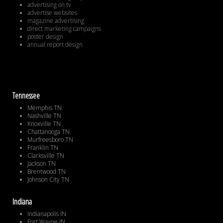
advertising on tv
advertise websites
magazine advertising
direct marketing campaigns
poster design
annual report design
Tennessee
Memphis TN
Nashville TN
Knoxville TN
Chattanooga TN
Murfreesboro TN
Franklin TN
Clarksville TN
Jackson TN
Brentwood TN
Johnson City TN
Indiana
Indianapolis IN
Fort Wayne IN