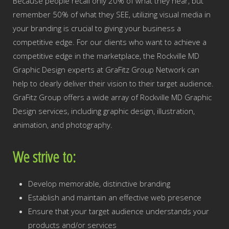
Because people recall only 20% of what they hear, but
remember 50% of what they SEE, utilizing visual media in
your branding is crucial to giving your business a
competitive edge. For our clients who want to achieve a
competitive edge in the marketplace, the Rockville MD
Graphic Design experts at GraFitz Group Network can
help to clearly deliver their vision to their target audience.
GraFitz Group offers a wide array of Rockville MD Graphic
Design services, including graphic design, illustration,
animation, and photography.
We strive to:
Develop memorable, distinctive branding
Establish and maintain an effective web presence
Ensure that your target audience understands your
products and/or services