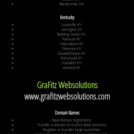
Westerville OH
Kentucky
Louisville KY
Lexington KY
Bowling Green KY
Paducah KY
Owensboro KY
Florence KY
Elizabethtown KY
Richmond KY
Frankfort KY
Ashland KY
GraFitz Websolutions
www.grafitzwebsolutions.com
Domain Names
New domain registration
Transfer a domain to GraFitz Web Solutions
Register or transfer large quantities