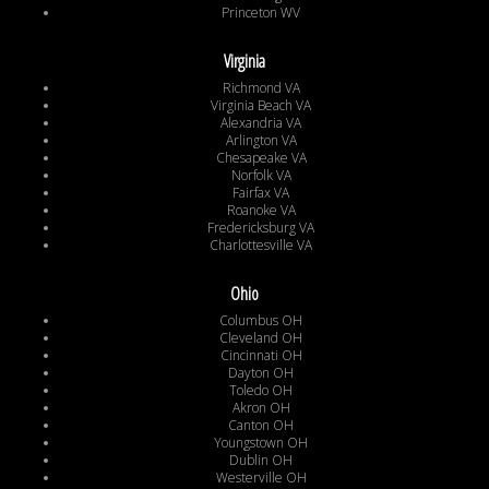
Princeton WV
Virginia
Richmond VA
Virginia Beach VA
Alexandria VA
Arlington VA
Chesapeake VA
Norfolk VA
Fairfax VA
Roanoke VA
Fredericksburg VA
Charlottesville VA
Ohio
Columbus OH
Cleveland OH
Cincinnati OH
Dayton OH
Toledo OH
Akron OH
Canton OH
Youngstown OH
Dublin OH
Westerville OH