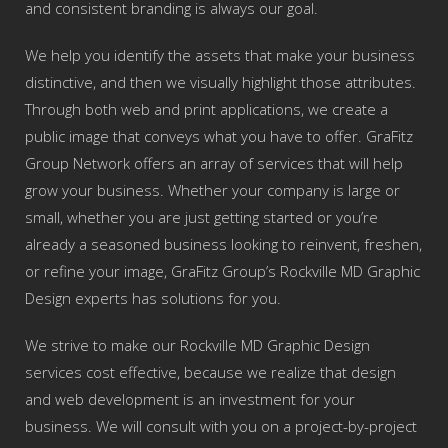
and consistent branding is always our goal.
We help you identify the assets that make your business
distinctive, and then we visually highlight those attributes.
Through both web and print applications, we create a
public image that conveys what you have to offer. GraFitz
Group Network offers an array of services that will help
grow your business. Whether your company is large or
small, whether you are just getting started or you’re
already a seasoned business looking to reinvent, freshen,
or refine your image, GraFitz Group’s Rockville MD Graphic
Design experts has solutions for you.
We strive to make our Rockville MD Graphic Design
services cost effective, because we realize that design
and web development is an investment for your
business. We will consult with you on a project-by-project