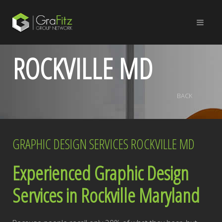
ROCKVILLE MD
BACK
GRAPHIC DESIGN SERVICES ROCKVILLE MD
Experienced Graphic Design
Services in Rockville Maryland