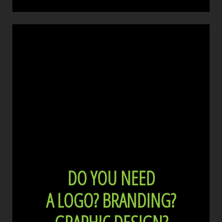
DO YOU NEED
A LOGO?
BRANDING?