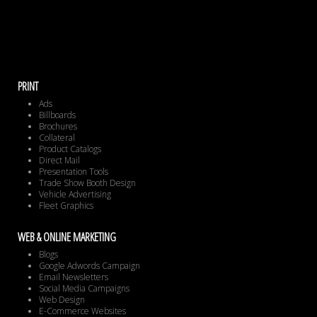
PRINT
Ads
Billboards
Brochures
Collateral
Product Catalogs
Direct Mail
Presentation Tools
Trade Show Booth Design
Vehicle Advertising
Fleet Graphics
WEB & ONLINE MARKETING
Blogs
Google Adwords Campaign
Email Newsletters
Social Media Campaigns
Web Design
E-Commerce Websites