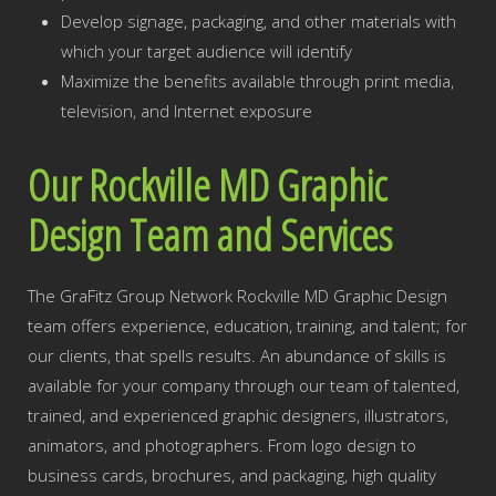
Develop signage, packaging, and other materials with
which your target audience will identify
Maximize the benefits available through print media,
television, and Internet exposure
Our Rockville MD Graphic
Design Team and Services
The GraFitz Group Network Rockville MD Graphic Design
team offers experience, education, training, and talent; for
our clients, that spells results. An abundance of skills is
available for your company through our team of talented,
trained, and experienced graphic designers, illustrators,
animators, and photographers. From logo design to
business cards, brochures, and packaging, high quality