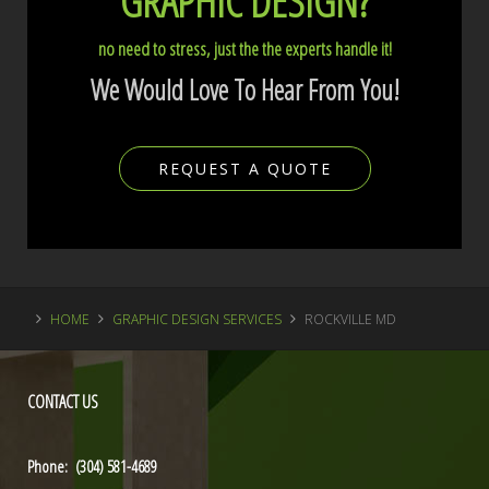
GRAPHIC DESIGN?
no need to stress, just the the experts handle it!
We Would Love To Hear From You!
REQUEST A QUOTE
HOME
GRAPHIC DESIGN SERVICES
ROCKVILLE MD
CONTACT
US
Phone: (304) 581-4689