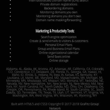
Internationalized Domain Name (IDN) Search
Private domain registrations
Backordering domains
Monitoring domains you own
Monitoring domains you don't own
Domain name masking/forwarding
Marketing & Productivity Tools:
Search engine optimization
Create & send emails to visitors & customers
Personal Email Plans
Group and Business Email Plans
Online organizational calendar
Send faxes online
Online storage
Alabama, AL, Alaska, AK, Arizona, AZ, Arkansas, AR, California, CA, Colorado,
CO, Connecticut, CT, Delaware, DE, Florida, FL, Georgia, GA, Hawaii, HI,
Idaho, ID, Illinois, IL, Indiana, IN, Iowa, IA, Kansas, KS, Kentucky, KY,
Louisiana, LA, Maine, ME, Maryland, MD, Massachusetts, MA, Michigan, MI,
Minnesota, MN, Mississippi, MS, Missouri, MO, Montana, MT, Nebraska, NE,
Nevada, NV, New Hampshire, NH, New Jersey, NJ, New Mexico, NM, New
York, NY, North Carolina, NC, North Dakota, ND, Ohio, OH, Oklahoma, OK,
Oregon, OR, Pennsylvania, PA, Rhode Island, RI, South Carolina, SC, South
Dakota, SD, Tennessee, TN, Texas, TX, Utah, UT, Vermont, VT, Virginia, VA,
Washington, WA, West Virginia, WV, Wisconsin, WI, Wyoming, WY
Built with HTML5 and CSS3 Copyright © 2017-2018
GraFitz Group
Network