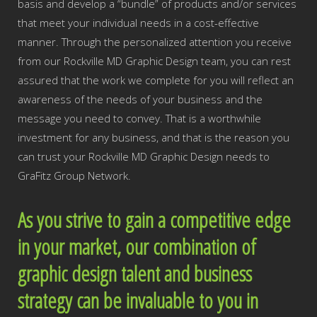
basis and develop a “bundle” of products and/or services
that meet your individual needs in a cost-effective
manner. Through the personalized attention you receive
from our Rockville MD Graphic Design team, you can rest
assured that the work we complete for you will reflect an
awareness of the needs of your business and the
message you need to convey. That is a worthwhile
investment for any business, and that is the reason you
can trust your Rockville MD Graphic Design needs to
GraFitz Group Network.
As you strive to gain a competitive edge
in your market, our combination of
graphic design talent and business
strategy can be invaluable to you in