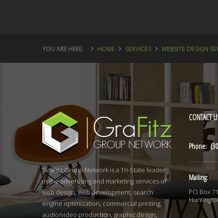
YOU ARE HERE:
HOME
SERVICES
WEBSITE DESIGN SE
CONTACT
U
Phone: (30
GraFitz Group Network is a Tri-State leader
Mailing:
in the advertising and marketing services of
PO Box 7
web design, web development, search
Huntingto
engine optimization, commercial printing,
audio/video production, graphic design,