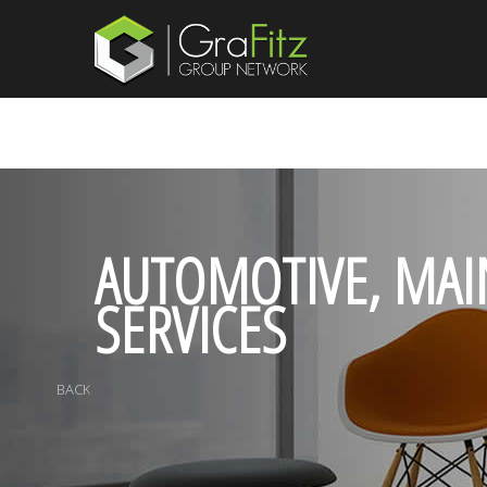
AUTOMOTIVE, MAI
SERVICES
BACK