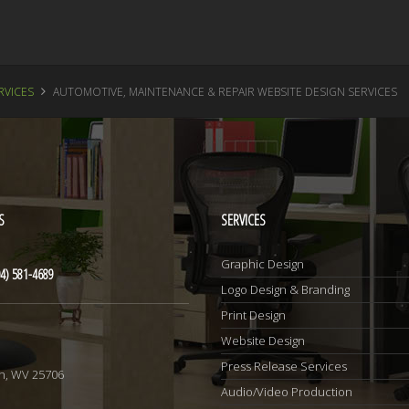
RVICES
AUTOMOTIVE, MAINTENANCE & REPAIR WEBSITE DESIGN SERVICES
S
SERVICES
Graphic Design
4) 581-4689
Logo Design & Branding
Print Design
Website Design
1
Press Release Services
n, WV 25706
Audio/Video Production