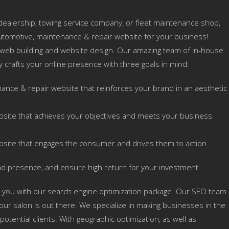
ealership, towing service company, or fleet maintenance shop,
utomotive, maintenance & repair website for your business!
 web building and website design. Our amazing team of in-house
ly crafts your online presence with three goals in mind:
ance & repair website that reinforces your brand in an aesthetic
bsite that achieves your objectives and meets your business
bsite that engages the consumer and drives them to action
nd presence, and ensure high return for your investment.
 you with our search engine optimization package. Our SEO team
ur salon is out there. We specialize in making businesses in the
otential clients. With geographic optimization, as well as