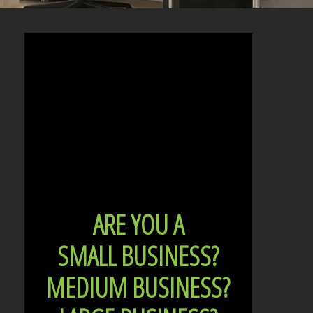
ARE YOU A
SMALL BUSINESS?
MEDIUM BUSINESS?