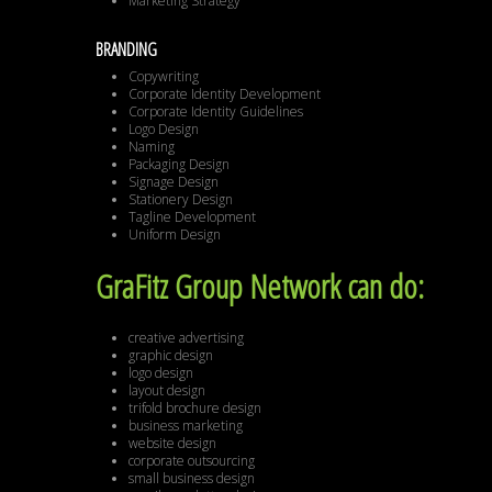
Marketing Strategy
BRANDING
Copywriting
Corporate Identity Development
Corporate Identity Guidelines
Logo Design
Naming
Packaging Design
Signage Design
Stationery Design
Tagline Development
Uniform Design
GraFitz Group Network can do:
creative advertising
graphic design
logo design
layout design
trifold brochure design
business marketing
website design
corporate outsourcing
small business design