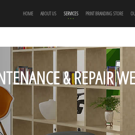
HOME
ABOUT US
SERVICES
PRINT BRANDING STORE
OU
NTENANCE & REPAIR WE