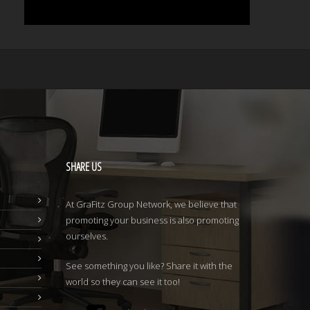
SHARE
US
At GraFitz Group Network, we believe that
promoting your business is also promoting
ourselves.
See something you like? Share it with the
world so they can see it too!