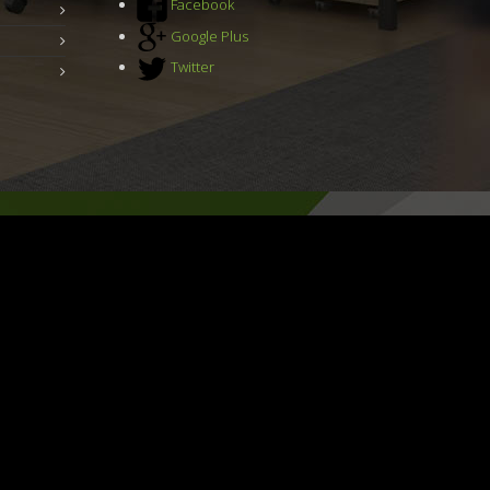
Facebook
Google Plus
Twitter