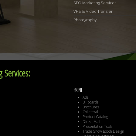
SEO Marketing Services
VHS & Video Transfer
Photography
 Services:
PRINT
Ads
Billboards
Brochures
Collateral
Product Catalogs
Direct Mail
Presentation Tools
Trade Show Booth Design