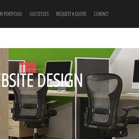
R PORTFOLIO
SUCCESSES
REQUEST A QUOTE
CONTACT
BSITE DESIGN