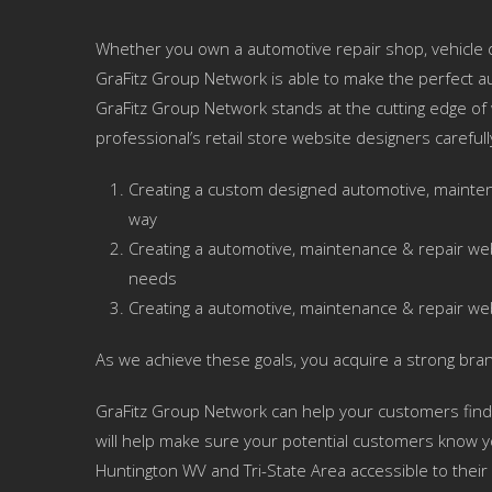
Whether you own a automotive repair shop, vehicle d
GraFitz Group Network is able to make the perfect a
GraFitz Group Network stands at the cutting edge of
professional’s retail store website designers careful
Creating a custom designed automotive, mainten
way
Creating a automotive, maintenance & repair we
needs
Creating a automotive, maintenance & repair we
As we achieve these goals, you acquire a strong bra
GraFitz Group Network can help your customers find
will help make sure your potential customers know yo
Huntington WV and Tri-State Area accessible to their p