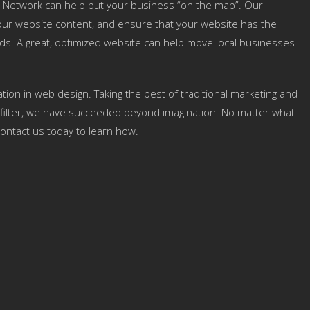
 Network can help put your business “on the map”. Our
 your website content, and ensure that your website has the
ds. A great, optimized website can help move local businesses
tion in web design. Taking the best of traditional marketing and
ign filter, we have succeeded beyond imagination. No matter what
ontact us today to learn how.