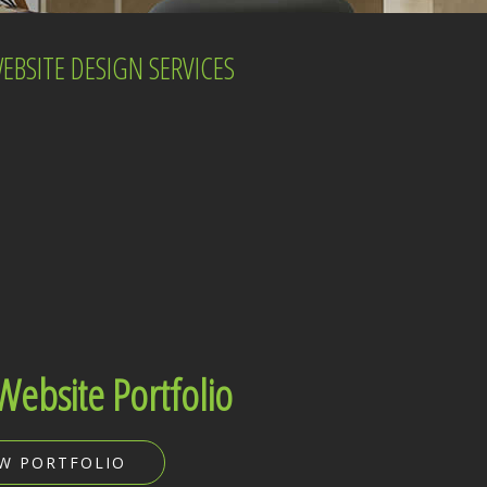
BSITE DESIGN SERVICES
Website Portfolio
EW PORTFOLIO