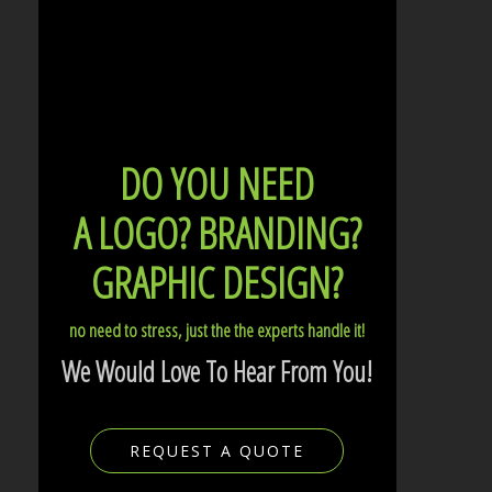
DO YOU NEED
A LOGO?
BRANDING?
GRAPHIC DESIGN?
no need to stress, just the the experts handle it!
We Would Love To Hear From You!
REQUEST A QUOTE