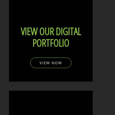
VIEW OUR DIGITAL
PORTFOLIO
VIEW NOW