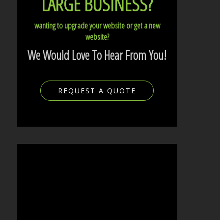
LARGE BUSINESS?
wanting to upgrade your website or get a new
website?
We Would Love To Hear From You!
REQUEST A QUOTE