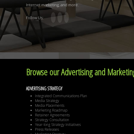
Internet marketing, and more.
Follow Us:
Browse our Advertising and Marketing
ADVERTISING STRATEGY
Integrated Communications Plan
Media Strategy
Media Placements
Marketing Roadmap
Retainer Agreements
Strategy Consultation
Year-long Strategy Initiatives
Press Releases