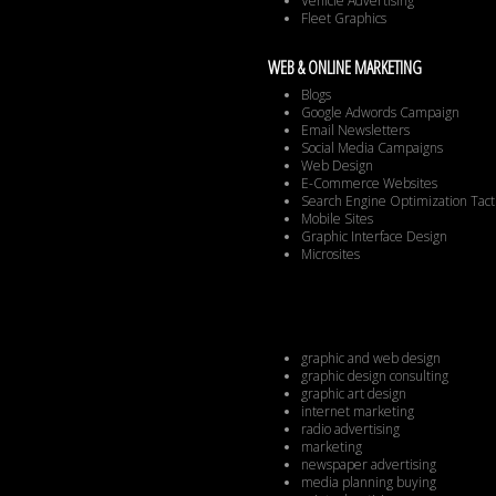
Vehicle Advertising
Fleet Graphics
WEB & ONLINE MARKETING
Blogs
Google Adwords Campaign
Email Newsletters
Social Media Campaigns
Web Design
E-Commerce Websites
Search Engine Optimization Tact
Mobile Sites
Graphic Interface Design
Microsites
graphic and web design
graphic design consulting
graphic art design
internet marketing
radio advertising
marketing
newspaper advertising
media planning buying