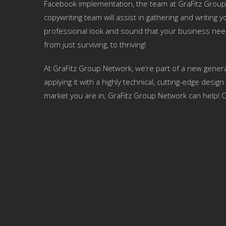
Facebook implementation, the team at GraFitz Group
copywriting team will assist in gathering and writing
professional look and sound that your business nee
from just surviving, to thriving!
At GraFitz Group Network, we’re part of a new genera
applying it with a highly technical, cutting-edge des
market you are in, GraFitz Group Network can help! C