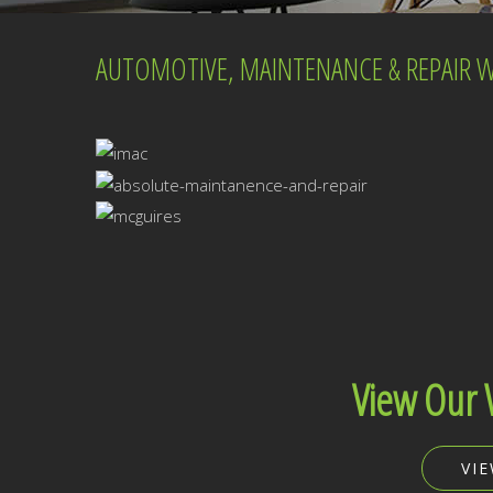
AUTOMOTIVE, MAINTENANCE & REPAIR WE
View Our 
VI