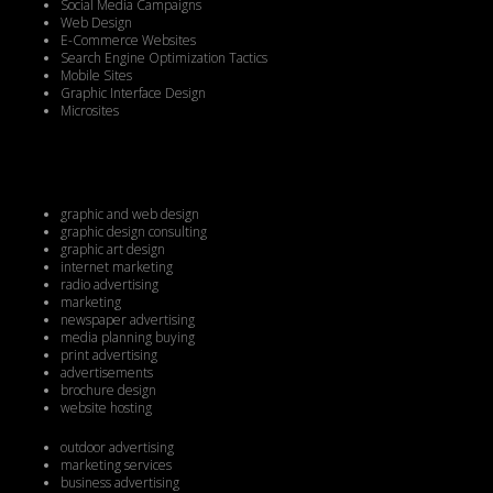
Social Media Campaigns
Web Design
E-Commerce Websites
Search Engine Optimization Tactics
Mobile Sites
Graphic Interface Design
Microsites
graphic and web design
graphic design consulting
graphic art design
internet marketing
radio advertising
marketing
newspaper advertising
media planning buying
print advertising
advertisements
brochure design
website hosting
outdoor advertising
marketing services
business advertising