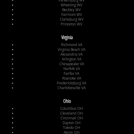
Parkersburg WV
Wheeling WV
Beckley WV
Fairmont WV
Clarksburg WV
Princeton WV
Virginia
Richmond VA
Virginia Beach VA
Alexandria VA
Arlington VA
Chesapeake VA
Norfolk VA
Fairfax VA
Roanoke VA
Fredericksburg VA
Charlottesville VA
Ohio
Columbus OH
Cleveland OH
Cincinnati OH
Dayton OH
Toledo OH
Akron OH