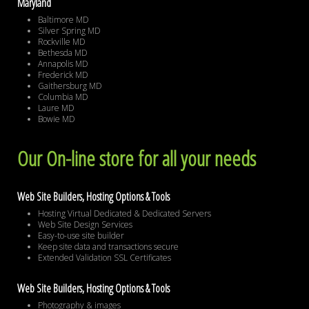
Maryland
Baltimore MD
Silver Spring MD
Rockville MD
Bethesda MD
Annapolis MD
Frederick MD
Gaithersburg MD
Columbia MD
Laure MD
Bowie MD
Our On-line store for all your needs
Web Site Builders, Hosting Options & Tools
Hosting Virtual Dedicated & Dedicated Servers
Web Site Design Services
Easy-to-use site builder
Keep site data and transactions secure
Extended Validation SSL Certificates
Web Site Builders, Hosting Options & Tools
Photography & images