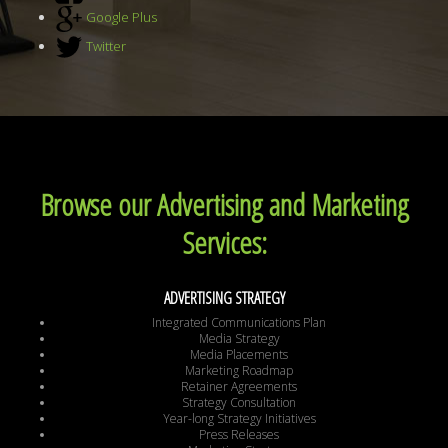
Google Plus
Twitter
Browse our Advertising and Marketing
Services:
ADVERTISING STRATEGY
Integrated Communications Plan
Media Strategy
Media Placements
Marketing Roadmap
Retainer Agreements
Strategy Consultation
Year-long Strategy Initiatives
Press Releases