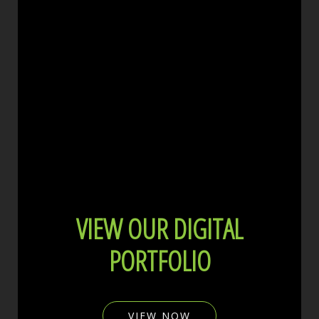
VIEW OUR DIGITAL
PORTFOLIO
VIEW NOW