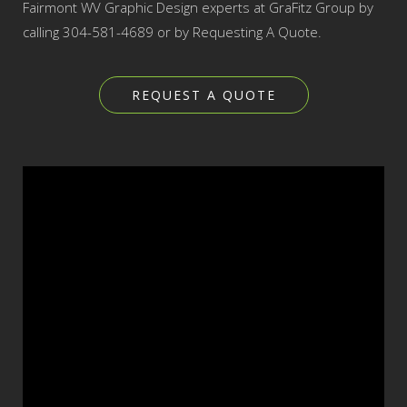
Fairmont WV Graphic Design experts at GraFitz Group by
calling 304-581-4689 or by Requesting A Quote.
REQUEST A QUOTE