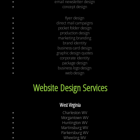
email newsletter design
concept design
flyer design
direct mail campaigns
pocket folder design
production design
marketing branding
brand identity
business card design
graphic design quotes
corporate identity
package design
business logo design
web design
Website Design Services
West Virginia
Charleston WV
Morgantown WV
Huntington WV
Martinsburg WV
Parkersburg WV
Wheeling WV