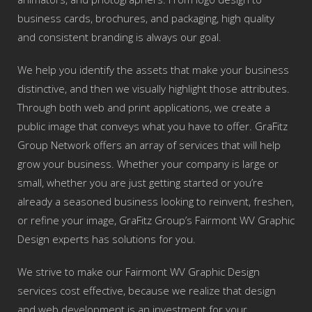
business cards, brochures, and packaging, high quality
and consistent branding is always our goal.
We help you identify the assets that make your business
distinctive, and then we visually highlight those attributes.
Through both web and print applications, we create a
public image that conveys what you have to offer. GraFitz
Group Network offers an array of services that will help
grow your business. Whether your company is large or
small, whether you are just getting started or you’re
already a seasoned business looking to reinvent, freshen,
or refine your image, GraFitz Group’s Fairmont WV Graphic
Design experts has solutions for you.
We strive to make our Fairmont WV Graphic Design
services cost effective, because we realize that design
and web development is an investment for your