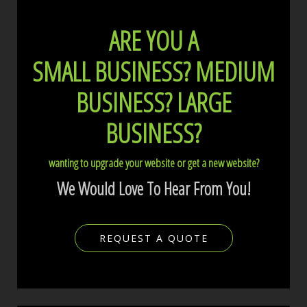
ARE YOU A
SMALL BUSINESS?
MEDIUM
BUSINESS?
LARGE
BUSINESS?
wanting to upgrade your website or get a new website?
We Would Love To Hear From You!
REQUEST A QUOTE