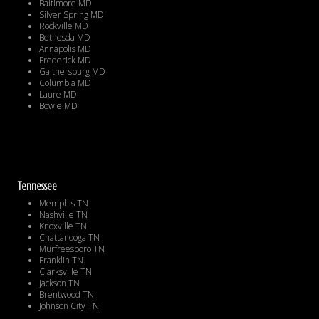
Baltimore MD
Silver Spring MD
Rockville MD
Bethesda MD
Annapolis MD
Frederick MD
Gaithersburg MD
Columbia MD
Laure MD
Bowie MD
Tennessee
Memphis TN
Nashville TN
Knoxville TN
Chattanooga TN
Murfreesboro TN
Franklin TN
Clarksville TN
Jackson TN
Brentwood TN
Johnson City TN