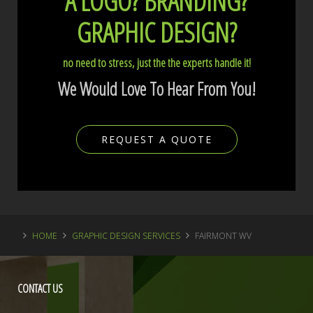
A LOGO?
BRANDING?
GRAPHIC DESIGN?
no need to stress, just the the experts handle it!
We Would Love To Hear From You!
REQUEST A QUOTE
HOME
GRAPHIC DESIGN SERVICES
FAIRMONT WV
CONTACT
US