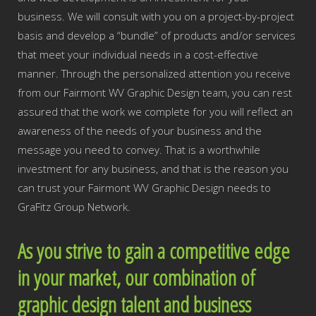
business. We will consult with you on a project-by-project
basis and develop a “bundle” of products and/or services
that meet your individual needs in a cost-effective
manner. Through the personalized attention you receive
from our Fairmont WV Graphic Design team, you can rest
assured that the work we complete for you will reflect an
awareness of the needs of your business and the
message you need to convey. That is a worthwhile
investment for any business, and that is the reason you
can trust your Fairmont WV Graphic Design needs to
GraFitz Group Network.
As you strive to gain a competitive edge
in your market, our combination of
graphic design talent and business