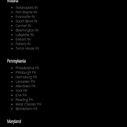
Indiana
Indianapolis IN
Fort Wayne IN
Evansville IN
South Bend IN
Carmel IN
Bloomington IN
Lafayette IN
Elkhart IN
Fishers IN
Terre Haute IN
Pennsylvania
Philadelphia PA
Pittsburgh PA
Harrisburg PA
Lancaster PA
Allentown PA
York PA
Erie PA
Reading PA
West Chester PA
Bethlehem PA
Maryland