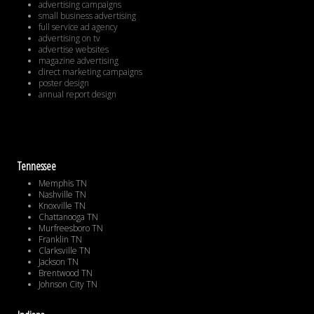
advertising campaigns
small business advertising
full service ad agency
advertising on tv
advertise websites
magazine advertising
direct marketing campaigns
poster design
annual report design
Tennessee
Memphis TN
Nashville TN
Knoxville TN
Chattanooga TN
Murfreesboro TN
Franklin TN
Clarksville TN
Jackson TN
Brentwood TN
Johnson City TN