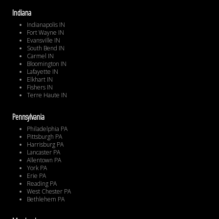
Indiana
Indianapolis IN
Fort Wayne IN
Evansville IN
South Bend IN
Carmel IN
Bloomington IN
Lafayette IN
Elkhart IN
Fishers IN
Terre Haute IN
Pennsylvania
Philadelphia PA
Pittsburgh PA
Harrisburg PA
Lancaster PA
Allentown PA
York PA
Erie PA
Reading PA
West Chester PA
Bethlehem PA