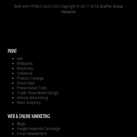
Built with HTML5 and CSS3 Copyright © 2017-2018
GraFitz Group
Network
PRINT
Ads
Billboards
Brochures
Collateral
Product Catalogs
Direct Mail
Presentation Tools
Trade Show Booth Design
Vehicle Advertising
Fleet Graphics
WEB & ONLINE MARKETING
Blogs
Google Adwords Campaign
Email Newsletters