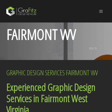
FAIRMONT WV
BACK
GRAPHIC DESIGN SERVICES FAIRMONT WV
Experienced Graphic Design
Services in Fairmont West
Virginia