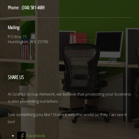
Phone: (304) 581-4689
Mailing:
PO Box 71
Huntington, WV 25706
SHARE
US
At GraFitz Group Network, we believe that promoting your business
is also promoting ourselves.
See something you like? Share it with the world so they can see it
too!
Facebook