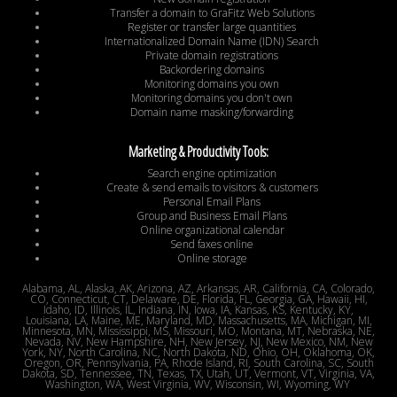
Transfer a domain to GraFitz Web Solutions
Register or transfer large quantities
Internationalized Domain Name (IDN) Search
Private domain registrations
Backordering domains
Monitoring domains you own
Monitoring domains you don't own
Domain name masking/forwarding
Marketing & Productivity Tools:
Search engine optimization
Create & send emails to visitors & customers
Personal Email Plans
Group and Business Email Plans
Online organizational calendar
Send faxes online
Online storage
Alabama, AL, Alaska, AK, Arizona, AZ, Arkansas, AR, California, CA, Colorado,
CO, Connecticut, CT, Delaware, DE, Florida, FL, Georgia, GA, Hawaii, HI,
Idaho, ID, Illinois, IL, Indiana, IN, Iowa, IA, Kansas, KS, Kentucky, KY,
Louisiana, LA, Maine, ME, Maryland, MD, Massachusetts, MA, Michigan, MI,
Minnesota, MN, Mississippi, MS, Missouri, MO, Montana, MT, Nebraska, NE,
Nevada, NV, New Hampshire, NH, New Jersey, NJ, New Mexico, NM, New
York, NY, North Carolina, NC, North Dakota, ND, Ohio, OH, Oklahoma, OK,
Oregon, OR, Pennsylvania, PA, Rhode Island, RI, South Carolina, SC, South
Dakota, SD, Tennessee, TN, Texas, TX, Utah, UT, Vermont, VT, Virginia, VA,
Washington, WA, West Virginia, WV, Wisconsin, WI, Wyoming, WY