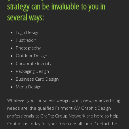
strategy can be invaluable to you in
several ways:
Logo Design
Illustration
Photography
Outdoor Design
Corporate Identity
Packaging Design
Business Card Design
Menu Design
Whatever your business design, print, web, or advertising
needs are, the qualified Fairmont WV Graphic Design
professionals at GraFitz Group Network are here to help.
Contact us today for your free consultation. Contact the