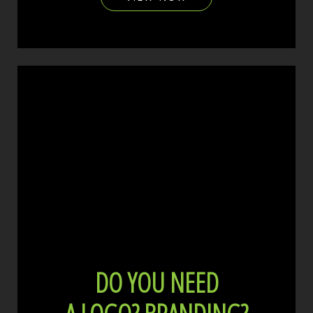
DO YOU NEED