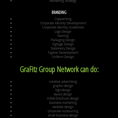
Marketing Strategy
BRANDING
Copywriting
Corporate Identity Development
Corporate Identity Guidelines
Logo Design
Naming
Packaging Design
Signage Design
Stationery Design
Tagline Development
Uniform Design
GraFitz Group Network can do:
creative advertising
graphic design
logo design
layout design
trifold brochure design
business marketing
website design
corporate outsourcing
small business design