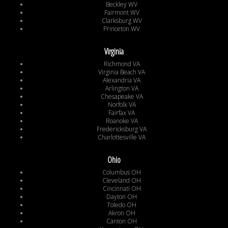
Beckley WV
Fairmont WV
Clarksburg WV
Princeton WV
Virginia
Richmond VA
Virginia Beach VA
Alexandria VA
Arlington VA
Chesapeake VA
Norfolk VA
Fairfax VA
Roanoke VA
Fredericksburg VA
Charlottesville VA
Ohio
Columbus OH
Cleveland OH
Cincinnati OH
Dayton OH
Toledo OH
Akron OH
Canton OH