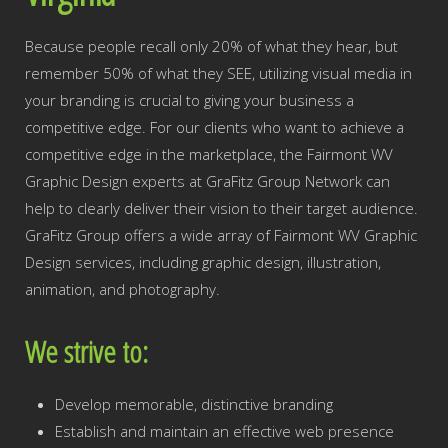
Because people recall only 20% of what they hear, but
remember 50% of what they SEE, utilizing visual media in
your branding is crucial to giving your business a
competitive edge. For our clients who want to achieve a
competitive edge in the marketplace, the Fairmont WV
Graphic Design experts at GraFitz Group Network can
help to clearly deliver their vision to their target audience.
GraFitz Group offers a wide array of Fairmont WV Graphic
Design services, including graphic design, illustration,
animation, and photography.
We strive to:
Develop memorable, distinctive branding
Establish and maintain an effective web presence