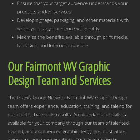
Ensure that your target audience understands your
products and/or services
Develop signage, packaging, and other materials with
which your target audience will identify
Maximize the benefits available through print media,
television, and Internet exposure
Our Fairmont WV Graphic
Design Team and Services
The GraFitz Group Network Fairmont WV Graphic Design
team offers experience, education, training, and talent; for
our clients, that spells results. An abundance of skills is
available for your company through our team of talented,
trained, and experienced graphic designers, illustrators,
animators, and photographers. From logo design to