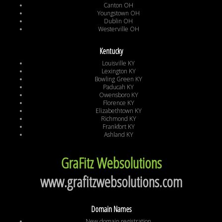
Canton OH
Youngstown OH
Dublin OH
Westerville OH
Kentucky
Louisville KY
Lexington KY
Bowling Green KY
Paducah KY
Owensboro KY
Florence KY
Elizabethtown KY
Richmond KY
Frankfort KY
Ashland KY
GraFitz Websolutions
www.grafitzwebsolutions.com
Domain Names
New domain registration