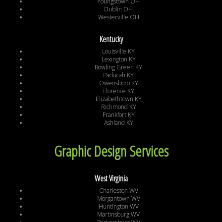
Youngstown OH
Dublin OH
Westerville OH
Kentucky
Louisville KY
Lexington KY
Bowling Green KY
Paducah KY
Owensboro KY
Florence KY
Elizabethtown KY
Richmond KY
Frankfort KY
Ashland KY
Graphic Design Services
West Virginia
Charleston WV
Morgantown WV
Huntington WV
Martinsburg WV