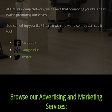
At GraFitz Group Network, we believe that promoting your business
is also promoting ourselves.
See something you like? Share it with the world so they can see it
too!
Facebook
Google Plus
Twitter
Browse our Advertising and Marketing
Services: