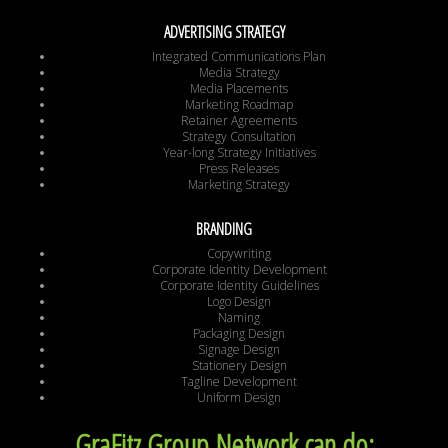
ADVERTISING STRATEGY
Integrated Communications Plan
Media Strategy
Media Placements
Marketing Roadmap
Retainer Agreements
Strategy Consultation
Year-long Strategy Initiatives
Press Releases
Marketing Strategy
BRANDING
Copywriting
Corporate Identity Development
Corporate Identity Guidelines
Logo Design
Naming
Packaging Design
Signage Design
Stationery Design
Tagline Development
Uniform Design
GraFitz Group Network can do: