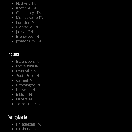
Nashville TN
Knoxville TN
Chattanooga TN
Murfreesboro TN
Franklin TN
Clarksville TN
Jackson TN
Brentwood TN
Johnson City TN
Indiana
Indianapolis IN
Fort Wayne IN
Evansville IN
South Bend IN
Carmel IN
Bloomington IN
Lafayette IN
Elkhart IN
Fishers IN
Terre Haute IN
Pennsylvania
Philadelphia PA
Pittsburgh PA