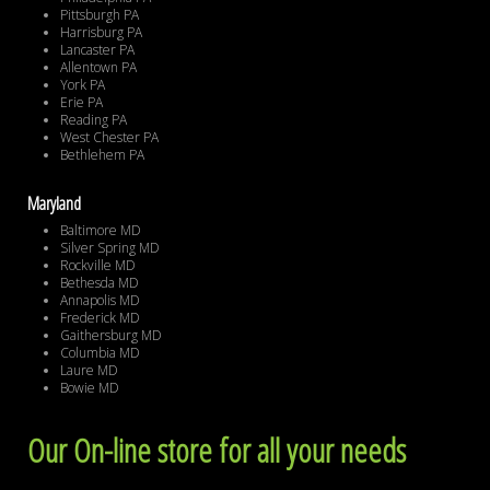
Pittsburgh PA
Harrisburg PA
Lancaster PA
Allentown PA
York PA
Erie PA
Reading PA
West Chester PA
Bethlehem PA
Maryland
Baltimore MD
Silver Spring MD
Rockville MD
Bethesda MD
Annapolis MD
Frederick MD
Gaithersburg MD
Columbia MD
Laure MD
Bowie MD
Our On-line store for all your needs