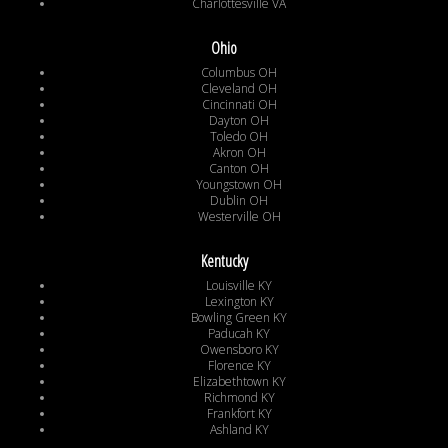
Charlottesville VA
Ohio
Columbus OH
Cleveland OH
Cincinnati OH
Dayton OH
Toledo OH
Akron OH
Canton OH
Youngstown OH
Dublin OH
Westerville OH
Kentucky
Louisville KY
Lexington KY
Bowling Green KY
Paducah KY
Owensboro KY
Florence KY
Elizabethtown KY
Richmond KY
Frankfort KY
Ashland KY