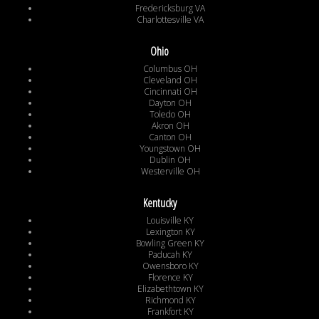
Fredericksburg VA
Charlottesville VA
Ohio
Columbus OH
Cleveland OH
Cincinnati OH
Dayton OH
Toledo OH
Akron OH
Canton OH
Youngstown OH
Dublin OH
Westerville OH
Kentucky
Louisville KY
Lexington KY
Bowling Green KY
Paducah KY
Owensboro KY
Florence KY
Elizabethtown KY
Richmond KY
Frankfort KY