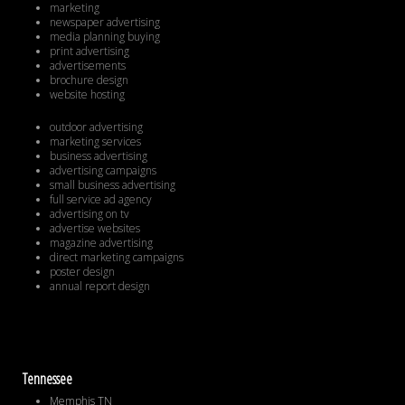
marketing
newspaper advertising
media planning buying
print advertising
advertisements
brochure design
website hosting
outdoor advertising
marketing services
business advertising
advertising campaigns
small business advertising
full service ad agency
advertising on tv
advertise websites
magazine advertising
direct marketing campaigns
poster design
annual report design
Tennessee
Memphis TN