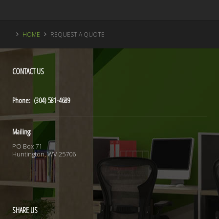
HOME
REQUEST A QUOTE
CONTACT
US
Phone: (304) 581-4689
Mailing:
PO Box 71
Huntington, WV 25706
SHARE
US