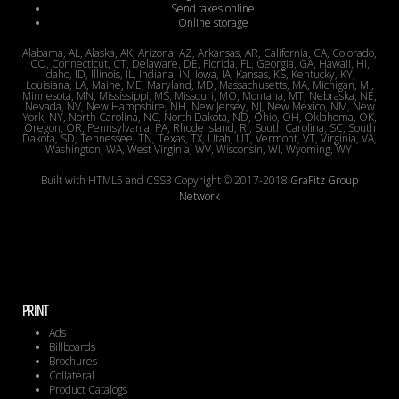
Send faxes online
Online storage
Alabama, AL, Alaska, AK, Arizona, AZ, Arkansas, AR, California, CA, Colorado,
CO, Connecticut, CT, Delaware, DE, Florida, FL, Georgia, GA, Hawaii, HI,
Idaho, ID, Illinois, IL, Indiana, IN, Iowa, IA, Kansas, KS, Kentucky, KY,
Louisiana, LA, Maine, ME, Maryland, MD, Massachusetts, MA, Michigan, MI,
Minnesota, MN, Mississippi, MS, Missouri, MO, Montana, MT, Nebraska, NE,
Nevada, NV, New Hampshire, NH, New Jersey, NJ, New Mexico, NM, New
York, NY, North Carolina, NC, North Dakota, ND, Ohio, OH, Oklahoma, OK,
Oregon, OR, Pennsylvania, PA, Rhode Island, RI, South Carolina, SC, South
Dakota, SD, Tennessee, TN, Texas, TX, Utah, UT, Vermont, VT, Virginia, VA,
Washington, WA, West Virginia, WV, Wisconsin, WI, Wyoming, WY
Built with HTML5 and CSS3 Copyright © 2017-2018
GraFitz Group
Network
PRINT
Ads
Billboards
Brochures
Collateral
Product Catalogs