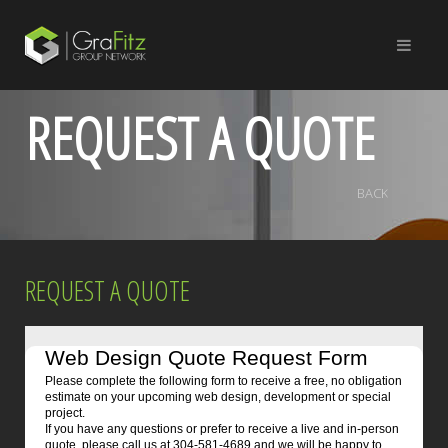
REQUEST A QUOTE
BACK
REQUEST A QUOTE