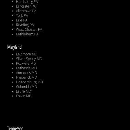
Harrisburg PA
Lancaster PA
Allentown PA
York PA
Erie PA
Reading PA
West Chester PA
Bethlehem PA
Maryland
Baltimore MD
Silver Spring MD
Rockville MD
Bethesda MD
Annapolis MD
Frederick MD
Gaithersburg MD
Columbia MD
Laure MD
Bowie MD
Tennessee