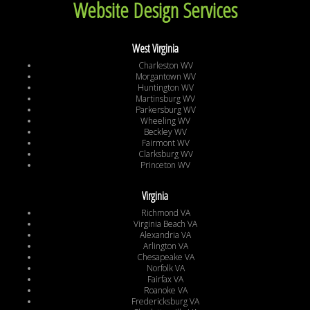
Website Design Services
West Virginia
Charleston WV
Morgantown WV
Huntington WV
Martinsburg WV
Parkersburg WV
Wheeling WV
Beckley WV
Fairmont WV
Clarksburg WV
Princeton WV
Virginia
Richmond VA
Virginia Beach VA
Alexandria VA
Arlington VA
Chesapeake VA
Norfolk VA
Fairfax VA
Roanoke VA
Fredericksburg VA