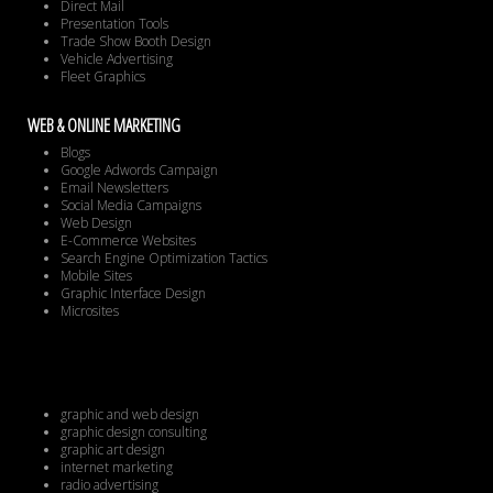
Direct Mail
Presentation Tools
Trade Show Booth Design
Vehicle Advertising
Fleet Graphics
WEB & ONLINE MARKETING
Blogs
Google Adwords Campaign
Email Newsletters
Social Media Campaigns
Web Design
E-Commerce Websites
Search Engine Optimization Tactics
Mobile Sites
Graphic Interface Design
Microsites
graphic and web design
graphic design consulting
graphic art design
internet marketing
radio advertising