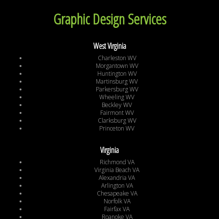
Graphic Design Services
West Virginia
Charleston WV
Morgantown WV
Huntington WV
Martinsburg WV
Parkersburg WV
Wheeling WV
Beckley WV
Fairmont WV
Clarksburg WV
Princeton WV
Virginia
Richmond VA
Virginia Beach VA
Alexandria VA
Arlington VA
Chesapeake VA
Norfolk VA
Fairfax VA
Roanoke VA