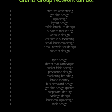
creative advertising
graphic design
logo design
layout design
trifold brochure design
business marketing
website design
corporate outsourcing
small business design
email newsletter design
concept design
flyer design
direct mail campaigns
pocket folder design
production design
marketing branding
brand identity
business card design
graphic design quotes
corporate identity
package design
business logo design
web design