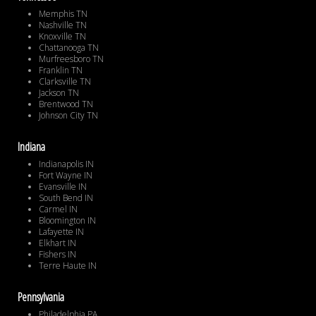
Memphis TN
Nashville TN
Knoxville TN
Chattanooga TN
Murfreesboro TN
Franklin TN
Clarksville TN
Jackson TN
Brentwood TN
Johnson City TN
Indiana
Indianapolis IN
Fort Wayne IN
Evansville IN
South Bend IN
Carmel IN
Bloomington IN
Lafayette IN
Elkhart IN
Fishers IN
Terre Haute IN
Pennsylvania
Philadelphia PA