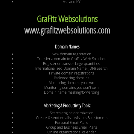
Ashland KY
GraFitz Websolutions
www.grafitzwebsolutions.com
Domain Names
New domain registration
Transfer a domain to GraFitz Web Solutions
Register or transfer large quantities
Internationalized Domain Name (IDN) Search
Private domain registrations
Backordering domains
Monitoring domains you own
Monitoring domains you don't own
Domain name masking/forwarding
Marketing & Productivity Tools:
Search engine optimization
Create & send emails to visitors & customers
Personal Email Plans
Group and Business Email Plans
Online organizational calendar